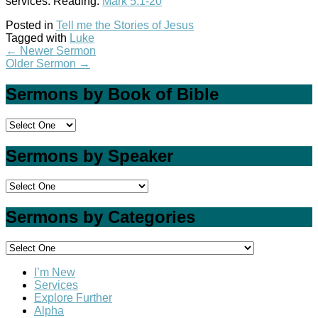
services. Reading:
Mark 5:1-20
Posted in
Tell me the Stories of Jesus
Tagged with
Luke
←
Newer Sermon
Older Sermon
→
Sermons by Book of Bible
Sermons by Speaker
Sermons by Categories
I’m New
Services
Explore Further
Alpha