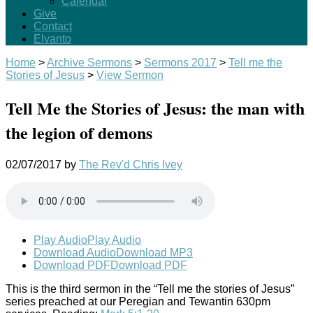
Calendar
Give
Contact
Elvanto
Home
>
Archive Sermons
>
Sermons 2017
>
Tell me the
Stories of Jesus
>
View Sermon
Tell Me the Stories of Jesus: the man with
the legion of demons
02/07/2017
by
The Rev'd Chris Ivey
Play Audio
Play Audio
Download Audio
Download MP3
Download PDF
Download PDF
This is the third sermon in the “Tell me the stories of Jesus”
series preached at our Peregian and Tewantin 630pm