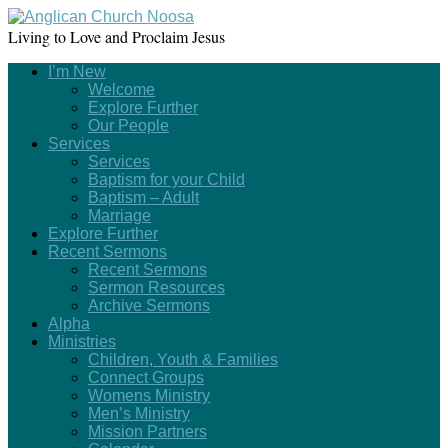
Living to Love and Proclaim Jesus
I’m New
Welcome
Explore Further
Our People
Services
Services
Baptism for your Child
Baptism – Adult
Marriage
Explore Further
Recent Sermons
Recent Sermons
Sermon Resources
Archive Sermons
Alpha
Ministries
Children, Youth & Families
Connect Groups
Womens Ministry
Men’s Ministry
Mission Partners