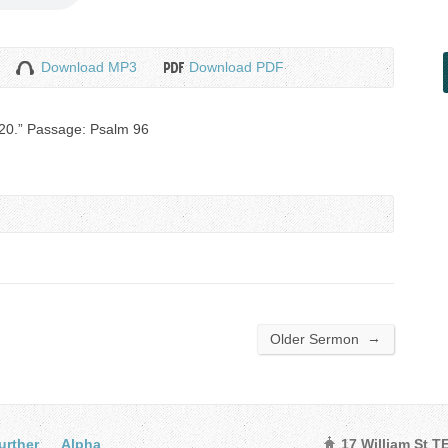
Download MP3
Download PDF
020.” Passage: Psalm 96
→
Older Sermon
urther
Alpha
17 William St 