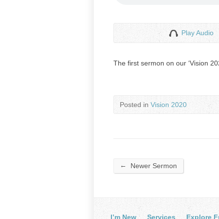
Play Audio
The first sermon on our ‘Vision 2
Posted in
Vision 2020
←
Newer Sermon
I’m New
Services
Explore F