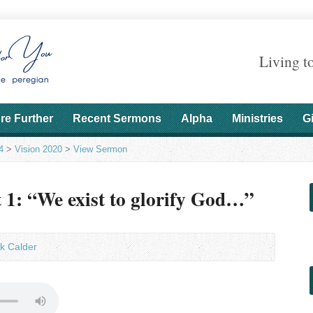
Living t
re Further
Recent Sermons
Alpha
Ministries
G
4
>
Vision 2020
>
View Sermon
t 1: “We exist to glorify God…”
k Calder