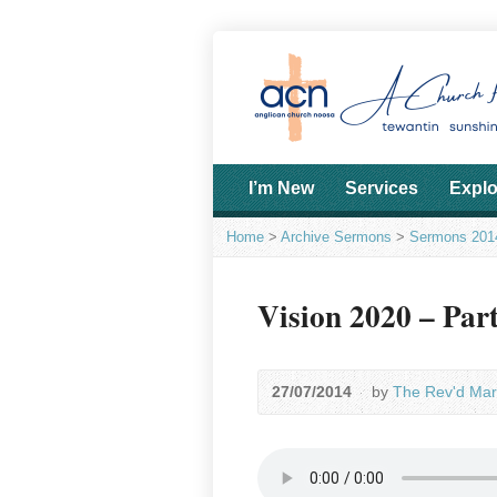
I’m New
Services
Explo
Home
>
Archive Sermons
>
Sermons 201
Vision 2020 – Par
27/07/2014
by
The Rev'd Mar