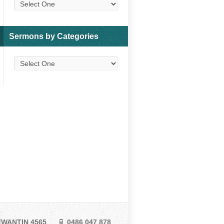
Sermons by Categories
TEWANTIN 4565
0486 047 878