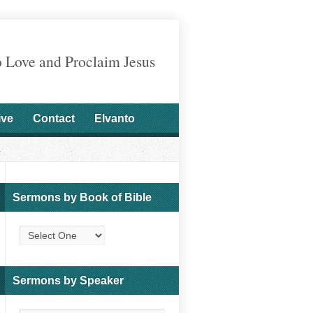
o Love and Proclaim Jesus
ive
Contact
Elvanto
Sermons by Book of Bible
Sermons by Speaker