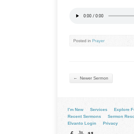
Posted in
Prayer
←
Newer Sermon
I’m New
Services
Explore F
Recent Sermons
Sermon Res
Elvanto Login
Privacy