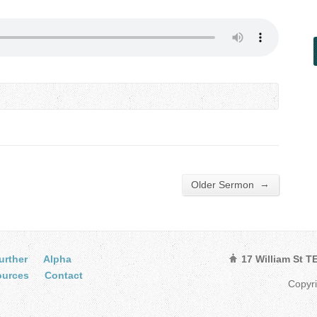
→
Older Sermon
urther
Alpha
17 William St 
ources
Contact
Copyr