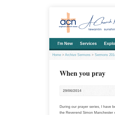
I’m New
Services
Explo
Home
>
Archive Sermons
>
Sermons 201
When you pray
29/06/2014
During our prayer series, I have 
the Reverend Simon Manchester o