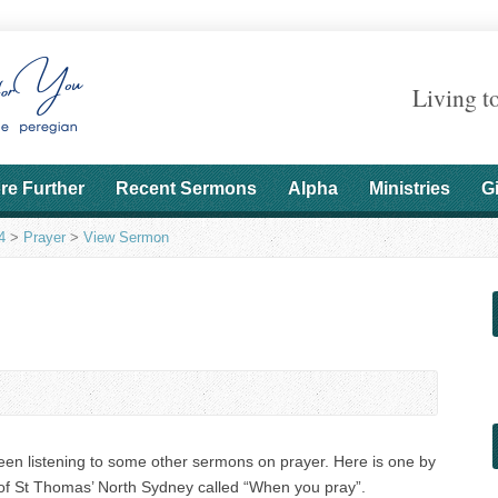
Living t
re Further
Recent Sermons
Alpha
Ministries
G
4
>
Prayer
>
View Sermon
been listening to some other sermons on prayer. Here is one by
f St Thomas’ North Sydney called “When you pray”.