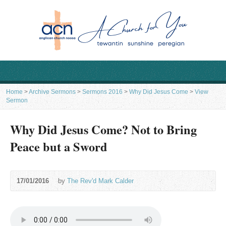
Home
>
Archive Sermons
>
Sermons 2016
>
Why Did Jesus Come
>
View
Sermon
Why Did Jesus Come? Not to Bring
Peace but a Sword
17/01/2016
by
The Rev'd Mark Calder