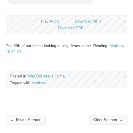
Play Audio
Download MP3
Download PDF
The fifth of our series looking at why Jesus came. Reading:
Matthew
10:32-39
Posted in
Why Did Jesus Come
Tagged with
Matthew
←
→
Newer Sermon
Older Sermon