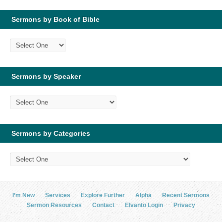
Sermons by Book of Bible
Sermons by Speaker
Sermons by Categories
I’m New
Services
Explore Further
Alpha
Recent Sermons
Sermon Resources
Contact
Elvanto Login
Privacy