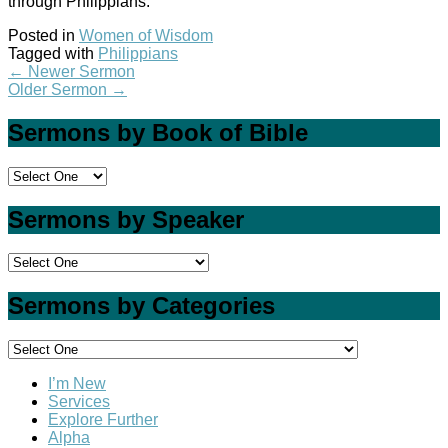
through Philippians.
Posted in
Women of Wisdom
Tagged with
Philippians
←
Newer Sermon
Older Sermon
→
Sermons by Book of Bible
Sermons by Speaker
Sermons by Categories
I’m New
Services
Explore Further
Alpha