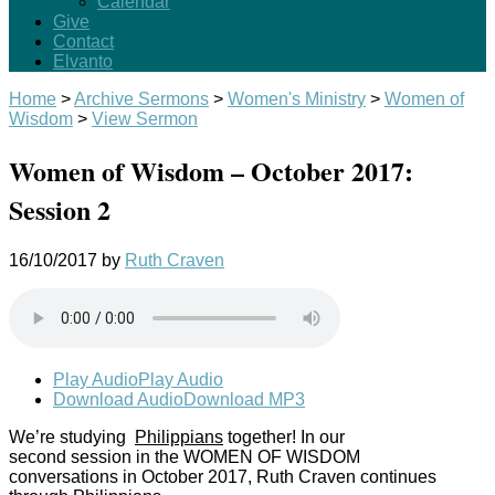
Calendar
Give
Contact
Elvanto
Home
>
Archive Sermons
>
Women's Ministry
>
Women of
Wisdom
>
View Sermon
Women of Wisdom – October 2017:
Session 2
16/10/2017
by
Ruth Craven
Play Audio
Play Audio
Download Audio
Download MP3
We’re studying
Philippians
together! In our
second session in the WOMEN OF WISDOM
conversations in October 2017, Ruth Craven continues