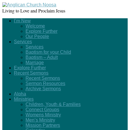
Living to Love and Proclaim Jesus
I’m New
Welcome
Explore Further
Our People
Services
Services
Baptism for your Child
Baptism – Adult
Marriage
Explore Further
Recent Sermons
Recent Sermons
Sermon Resources
Archive Sermons
Alpha
Ministries
Children, Youth & Families
Connect Groups
Womens Ministry
Men’s Ministry
Mission Partners