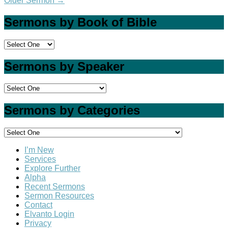
Older Sermon
→
Sermons by Book of Bible
Sermons by Speaker
Sermons by Categories
I’m New
Services
Explore Further
Alpha
Recent Sermons
Sermon Resources
Contact
Elvanto Login
Privacy