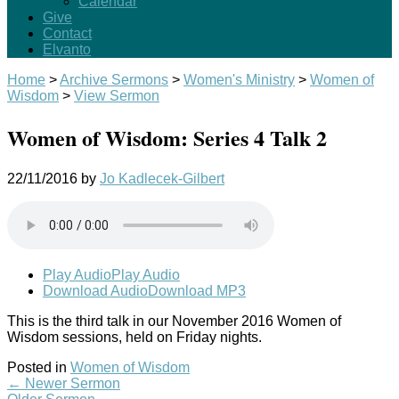
Calendar
Give
Contact
Elvanto
Home
>
Archive Sermons
>
Women's Ministry
>
Women of
Wisdom
>
View Sermon
Women of Wisdom: Series 4 Talk 2
22/11/2016
by
Jo Kadlecek-Gilbert
Play Audio
Play Audio
Download Audio
Download MP3
This is the third talk in our November 2016 Women of
Wisdom sessions, held on Friday nights.
Posted in
Women of Wisdom
←
Newer Sermon