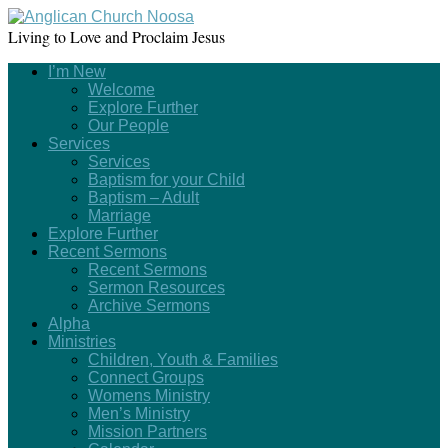
Living to Love and Proclaim Jesus
I’m New
Welcome
Explore Further
Our People
Services
Services
Baptism for your Child
Baptism – Adult
Marriage
Explore Further
Recent Sermons
Recent Sermons
Sermon Resources
Archive Sermons
Alpha
Ministries
Children, Youth & Families
Connect Groups
Womens Ministry
Men’s Ministry
Mission Partners