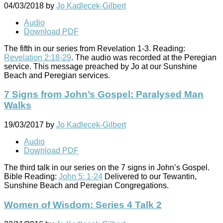
04/03/2018
by
Jo Kadlecek-Gilbert
Audio
Download PDF
The fifth in our series from Revelation 1-3
. Reading:
Revelation 2:18-29
. The audio was recorded at the Peregian
service. This message preached by Jo at our Sunshine
Beach and Peregian services.
7 Signs from John’s Gospel: Paralysed Man
Walks
19/03/2017
by
Jo Kadlecek-Gilbert
Audio
Download PDF
The third talk in our series on the 7 signs in John’s Gospel.
Bible Reading:
John 5: 1-24
Delivered to our Tewantin,
Sunshine Beach and Peregian Congregations.
Women of Wisdom: Series 4 Talk 2