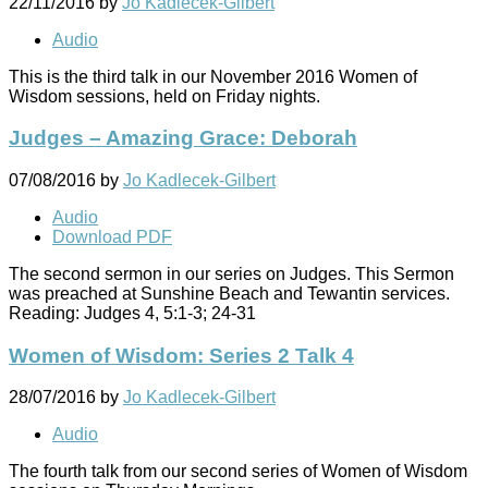
22/11/2016
by
Jo Kadlecek-Gilbert
Audio
This is the third talk in our November 2016 Women of
Wisdom sessions, held on Friday nights.
Judges – Amazing Grace: Deborah
07/08/2016
by
Jo Kadlecek-Gilbert
Audio
Download PDF
The second sermon in our series on Judges. This Sermon
was preached at Sunshine Beach and Tewantin services.
Reading: Judges 4
, 5:1-3; 24-31
Women of Wisdom: Series 2 Talk 4
28/07/2016
by
Jo Kadlecek-Gilbert
Audio
The fourth talk from our second series of Women of Wisdom