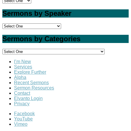
Sermons by Speaker
Sermons by Categories
I’m New
Services
Explore Further
Alpha
Recent Sermons
Sermon Resources
Contact
Elvanto Login
Privacy
Facebook
YouTube
Vimeo