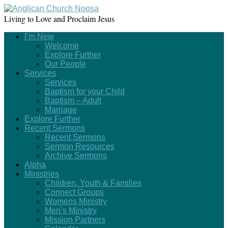
Living to Love and Proclaim Jesus
I’m New
Welcome
Explore Further
Our People
Services
Services
Baptism for your Child
Baptism – Adult
Marriage
Explore Further
Recent Sermons
Recent Sermons
Sermon Resources
Archive Sermons
Alpha
Ministries
Children, Youth & Families
Connect Groups
Womens Ministry
Men’s Ministry
Mission Partners