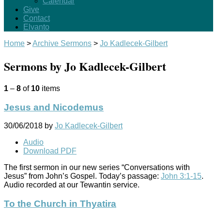
Calendar
Give
Contact
Elvanto
Home
>
Archive Sermons
>
Jo Kadlecek-Gilbert
Sermons by Jo Kadlecek-Gilbert
1
–
8
of
10
items
Jesus and Nicodemus
30/06/2018
by
Jo Kadlecek-Gilbert
Audio
Download PDF
The first sermon in our new series “Conversations with
Jesus” from John’s Gospel. Today’s passage:
John 3:1-15
.
Audio recorded at our Tewantin service.
To the Church in Thyatira