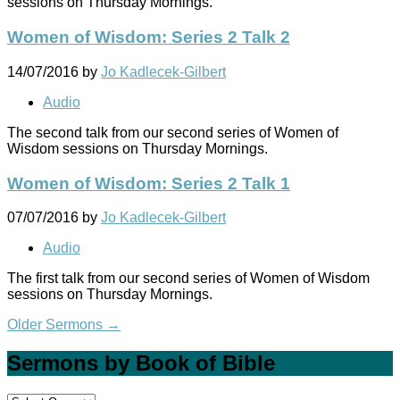
sessions on Thursday Mornings.
Women of Wisdom: Series 2 Talk 2
14/07/2016
by
Jo Kadlecek-Gilbert
Audio
The second talk from our second series of Women of
Wisdom sessions on Thursday Mornings.
Women of Wisdom: Series 2 Talk 1
07/07/2016
by
Jo Kadlecek-Gilbert
Audio
The first talk from our second series of Women of Wisdom
sessions on Thursday Mornings.
Older Sermons
→
Sermons by Book of Bible