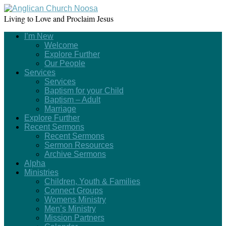
Living to Love and Proclaim Jesus
I’m New
Welcome
Explore Further
Our People
Services
Services
Baptism for your Child
Baptism – Adult
Marriage
Explore Further
Recent Sermons
Recent Sermons
Sermon Resources
Archive Sermons
Alpha
Ministries
Children, Youth & Families
Connect Groups
Womens Ministry
Men’s Ministry
Mission Partners