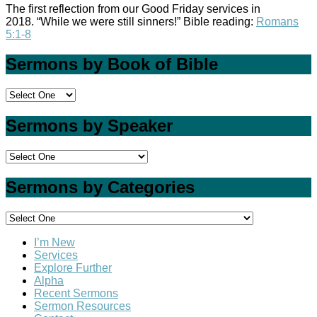
The first reflection from our Good Friday services in
2018. “While we were still sinners!” Bible reading:
Romans
5:1-8
Sermons by Book of Bible
Sermons by Speaker
Sermons by Categories
I’m New
Services
Explore Further
Alpha
Recent Sermons
Sermon Resources