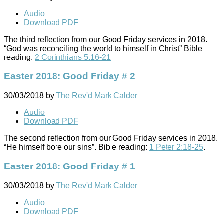
Audio
Download PDF
The third reflection from our Good Friday services in 2018.
“God was reconciling the world to himself in Christ” Bible
reading:
2 Corinthians 5:16-21
Easter 2018: Good Friday # 2
30/03/2018
by
The Rev'd Mark Calder
Audio
Download PDF
The second reflection from our Good Friday services in 2018.
“He himself bore our sins”. Bible reading:
1 Peter 2:18-25
.
Easter 2018: Good Friday # 1
30/03/2018
by
The Rev'd Mark Calder
Audio
Download PDF