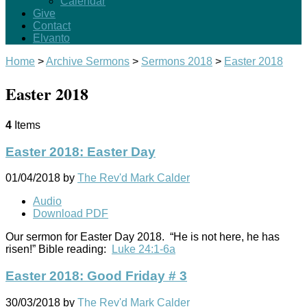
Calendar
Give
Contact
Elvanto
Home
>
Archive Sermons
>
Sermons 2018
>
Easter 2018
Easter 2018
4
Items
Easter 2018: Easter Day
01/04/2018
by
The Rev'd Mark Calder
Audio
Download PDF
Our sermon for Easter Day 2018. “He is not here, he has
risen!” Bible reading:
Luke 24:1-6a
Easter 2018: Good Friday # 3
30/03/2018
by
The Rev'd Mark Calder