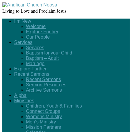
Living to Love and Proclaim Jesus
I’m New
Welcome
Explore Further
Our People
Services
Services
Baptism for your Child
Baptism – Adult
Marriage
Explore Further
Recent Sermons
Recent Sermons
Sermon Resources
Archive Sermons
Alpha
Ministries
Children, Youth & Families
Connect Groups
Womens Ministry
Men’s Ministry
Mission Partners