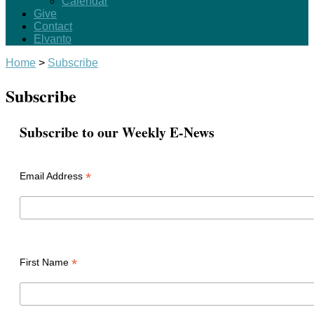
Calendar
Give
Contact
Elvanto
Home
>
Subscribe
Subscribe
Subscribe to our Weekly E-News
*
Email Address
*
First Name