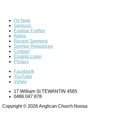
I’m New
Services
Explore Further
Alpha
Recent Sermons
Sermon Resources
Contact
Elvanto Login
Privacy
Facebook
YouTube
Vimeo
17 William St TEWANTIN 4565
0486 047 878
Copyright © 2026 Anglican Church Noosa