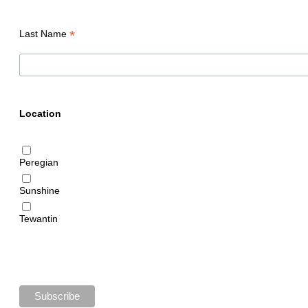
*
Last Name
Location
Peregian
Sunshine
Tewantin