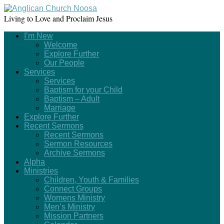
Living to Love and Proclaim Jesus
I’m New
Welcome
Explore Further
Our People
Services
Services
Baptism for your Child
Baptism – Adult
Marriage
Explore Further
Recent Sermons
Recent Sermons
Sermon Resources
Archive Sermons
Alpha
Ministries
Children, Youth & Families
Connect Groups
Womens Ministry
Men’s Ministry
Mission Partners