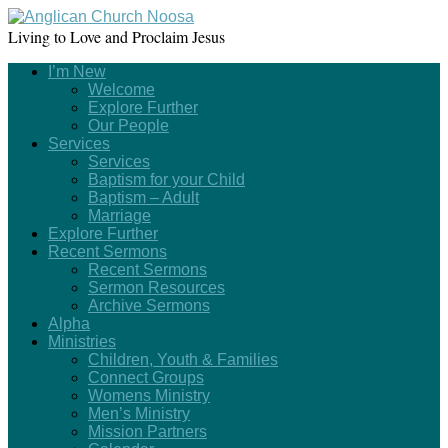
Living to Love and Proclaim Jesus
I’m New
Welcome
Explore Further
Our People
Services
Services
Baptism for your Child
Baptism – Adult
Marriage
Explore Further
Recent Sermons
Recent Sermons
Sermon Resources
Archive Sermons
Alpha
Ministries
Children, Youth & Families
Connect Groups
Womens Ministry
Men’s Ministry
Mission Partners