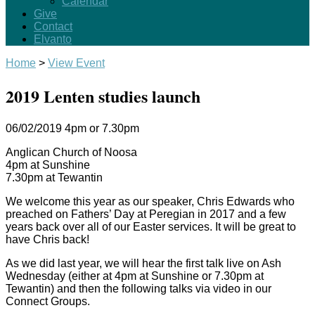
Calendar
Give
Contact
Elvanto
Home
>
View Event
2019 Lenten studies launch
06/02/2019
4pm or 7.30pm
Anglican Church of Noosa
4pm at Sunshine
7.30pm at Tewantin
We welcome this year as our speaker, Chris Edwards who
preached on Fathers’ Day at Peregian in 2017 and a few
years back over all of our Easter services. It will be great to
have Chris back!
As we did last year, we will hear the first talk live on Ash
Wednesday (either at 4pm at Sunshine or 7.30pm at
Tewantin) and then the following talks via video in our
Connect Groups.