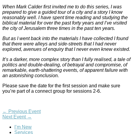
When Mark Calder first invited me to do this series, I was
prepared to give a guided tour of a city and a story I know
reasonably well. I have spent time reading and studying the
biblical material for over the past forty years and I’ve visited
the city of Jerusalem three times in the past ten years.
But as I went back into the materials I have collected I found
that there were alleys and side-streets that I had never
explored, avenues of enquiry that I never even knew existed.
It’s a darker, more complex story than I fully realised, a tale of
politics and double-dealing, of betrayal and compromise, of
remarkable, earth-shattering events, of apparent failure with
an astonishing conclusion.
Please save the date for the first session and make sure
you’re part of a connect group for sessions 2-6.
←
Previous Event
Next Event
→
I’m New
Services