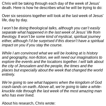
Chris will be taking through each day of the week of Jesus’
death. Here is how he describes what he will be trying to do:
Over six sessions together will look at the last week of Jesus’
life, day by day.
I won’t be doing theological talks, although you can’t easily
separate what happened in the last week of Jesus’ life from
theology. It won’t be some kind of mystical, spiritual journey
either, although I’d be surprised if this doesn’t have a spiritual
impact on you if you stay the course.
While I am convinced what we will be looking at is history
and geography, non-fiction, we will need our imaginations to
explore the events and the locations together. I will talk about
the city of Jerusalem and the people, the times and the
places but especially about the week that changed the world
entirely.
We’re going to see what happens when the kingdom of God
crash-lands on earth. Above all, we’re going to take a white-
knuckle ride through the last week of the most amazing man
who has ever lived.
About his research, Chris wrote: