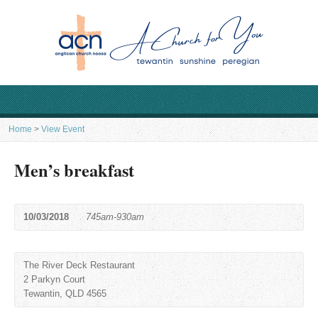
Home
>
View Event
Men’s breakfast
10/03/2018
745am-930am
The River Deck Restaurant
2 Parkyn Court
Tewantin, QLD 4565