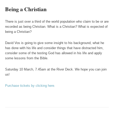
Being a Christian
There is just over a third of the world population who claim to be or are
recorded as being Christian. What is a Christian? What is expected of
being a Christian?
David Vos is going to give some insight to his background, what he
has done with his life and consider things that have distracted him,
consider some of the testing God has allowed in his life and apply
some lessons from the Bible.
Saturday 10 March, 7.45am at the River Deck. We hope you can join
us!
Purchase tickets by clicking here.