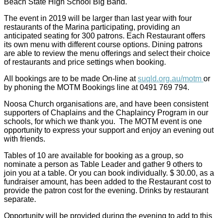
Beach State High School Big Band.
The event in 2019 will be larger than last year with four
restaurants of the Marina participating, providing an
anticipated seating for 300 patrons. Each Restaurant offers
its own menu with different course options. Dining patrons
are able to review the menu offerings and select their choice
of restaurants and price settings when booking.
All bookings are to be made On-line at
suqld.org.au/motm
or
by phoning the MOTM Bookings line at 0491 769 794.
Noosa Church organisations are, and have been consistent
supporters of Chaplains and the Chaplaincy Program in our
schools, for which we thank you. The MOTM event is one
opportunity to express your support and enjoy an evening out
with friends.
Tables of 10 are available for booking as a group, so
nominate a person as Table Leader and gather 9 others to
join you at a table. Or you can book individually. $ 30.00, as a
fundraiser amount, has been added to the Restaurant cost to
provide the patron cost for the evening. Drinks by restaurant
separate.
Opportunity will be provided during the evening to add to this