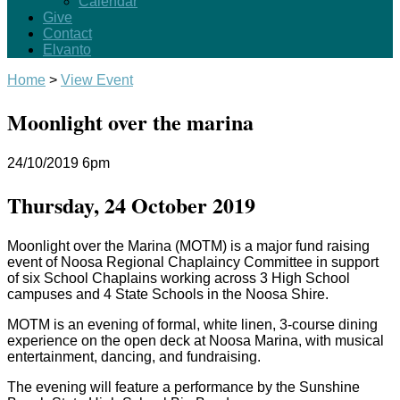
Calendar
Give
Contact
Elvanto
Home
>
View Event
Moonlight over the marina
24/10/2019
6pm
Thursday, 24 October 2019
Moonlight over the Marina (MOTM) is a major fund raising
event of Noosa Regional Chaplaincy Committee in support
of six School Chaplains working across 3 High School
campuses and 4 State Schools in the Noosa Shire.
MOTM is an evening of formal, white linen, 3-course dining
experience on the open deck at Noosa Marina, with musical
entertainment, dancing, and fundraising.
The evening will feature a performance by the Sunshine