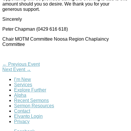
amount should you so desire. We thank you for your
generous support.
Sincerely
Peter Chapman (0429 616 618)
Chair MOTM Committee Noosa Region Chaplaincy
Committee
←
Previous Event
Next Event
→
I’m New
Services
Explore Further
Alpha
Recent Sermons
Sermon Resources
Contact
Elvanto Login
Privacy