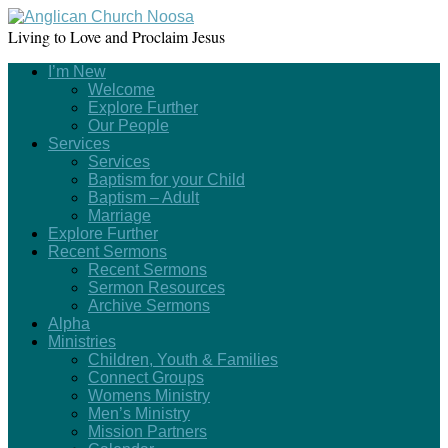
Living to Love and Proclaim Jesus
I’m New
Welcome
Explore Further
Our People
Services
Services
Baptism for your Child
Baptism – Adult
Marriage
Explore Further
Recent Sermons
Recent Sermons
Sermon Resources
Archive Sermons
Alpha
Ministries
Children, Youth & Families
Connect Groups
Womens Ministry
Men’s Ministry
Mission Partners