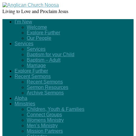
Living to Love and Proclaim Jesus
I’m New
Welcome
Explore Further
Our People
Services
Services
Baptism for your Child
Baptism – Adult
Marriage
Explore Further
Recent Sermons
Recent Sermons
Sermon Resources
Archive Sermons
Alpha
Ministries
Children, Youth & Families
Connect Groups
Womens Ministry
Men’s Ministry
Mission Partners