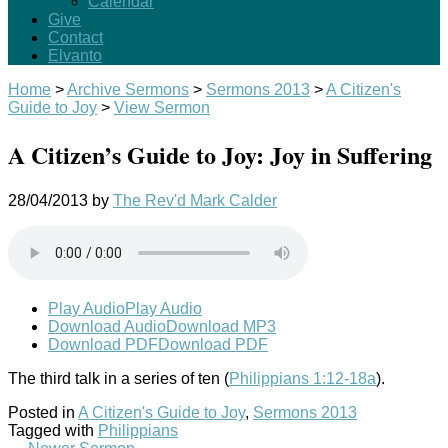
Calendar
Give
Contact
Elvanto
Home
>
Archive Sermons
>
Sermons 2013
>
A Citizen's
Guide to Joy
>
View Sermon
A Citizen’s Guide to Joy: Joy in Suffering
28/04/2013
by
The Rev'd Mark Calder
Play Audio
Play Audio
Download Audio
Download MP3
Download PDF
Download PDF
The third talk in a series of ten (
Philippians 1:12-18a
).
Posted in
A Citizen's Guide to Joy
,
Sermons 2013
Tagged with
Philippians