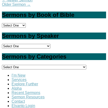
←
Newer Sermon
Older Sermon
→
Sermons by Book of Bible
Sermons by Speaker
Sermons by Categories
I’m New
Services
Explore Further
Alpha
Recent Sermons
Sermon Resources
Contact
Elvanto Login