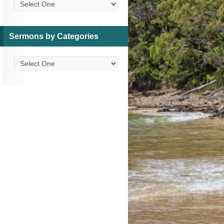
Sermons by Categories