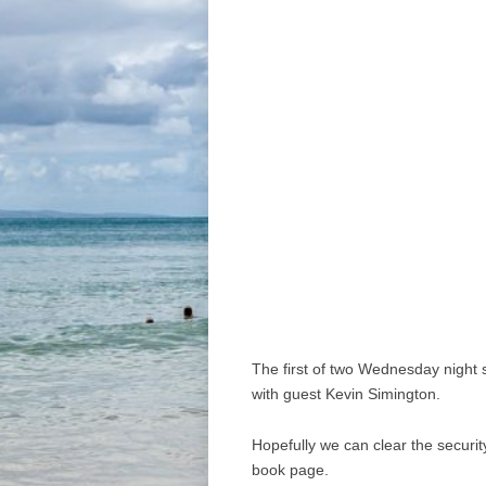
The first of two Wednesday night s
with guest Kevin Simington.
Hopefully we can clear the securit
book page.