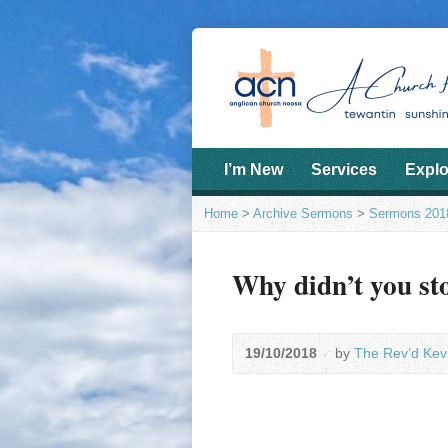
I’m New
Services
Explo
Home
>
Archive Sermons
>
Sermons 201
Why didn’t you st
19/10/2018
by
The Rev’d Kev