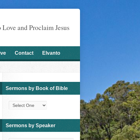
o Love and Proclaim Jesus
ive
Contact
Elvanto
Sermons by Book of Bible
Sermons by Speaker