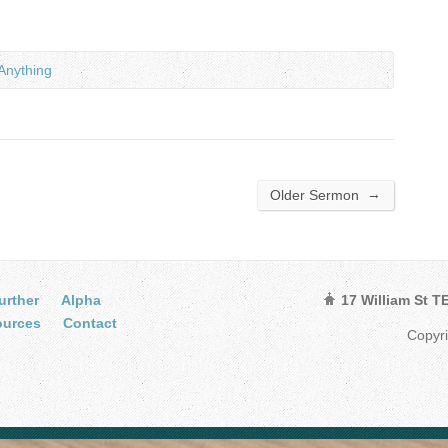
Anything
→
Older Sermon
urther
Alpha
17 William St 
ources
Contact
Copyr