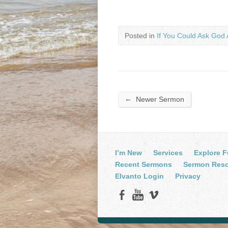
Posted in
If You Could Ask God 
←
Newer Sermon
I’m New
Services
Explore F
Recent Sermons
Sermon Res
Elvanto Login
Privacy