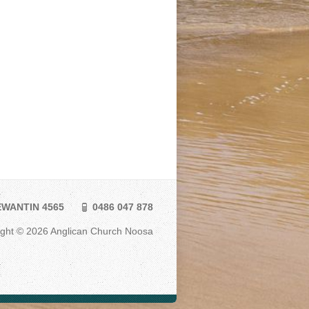
TEWANTIN 4565
0486 047 878
ight © 2026 Anglican Church Noosa