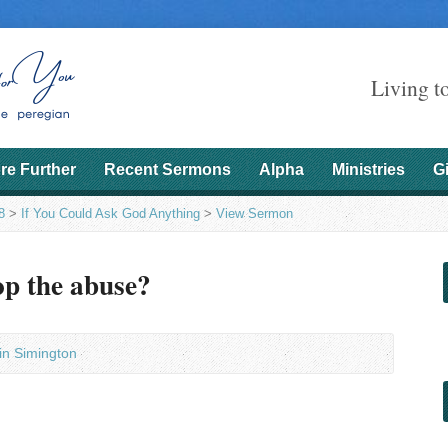
Living t
re Further
Recent Sermons
Alpha
Ministries
G
8
>
If You Could Ask God Anything
>
View Sermon
op the abuse?
in Simington