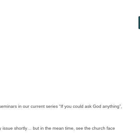
eminars in our current series “If you could ask God anything”,
y issue shortly… but in the mean time, see the church face