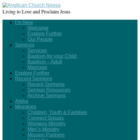
Living to Love and Proclaim Jesus
I’m New
Welcome
Explore Further
Our People
Services
Services
Baptism for your Child
Baptism – Adult
Marriage
Explore Further
Recent Sermons
Recent Sermons
Sermon Resources
Archive Sermons
Alpha
Ministries
Children, Youth & Families
Connect Groups
Womens Ministry
Men’s Ministry
Mission Partners