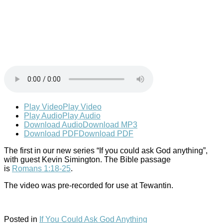
Play Video
Play Video
Play Audio
Play Audio
Download Audio
Download MP3
Download PDF
Download PDF
The first in our new series “If you could ask God anything”,
with guest Kevin Simington. The Bible passage
is
Romans 1:18-25
.
The video was pre-recorded for use at Tewantin.
Posted in
If You Could Ask God Anything