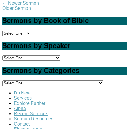
←
Newer Sermon
Older Sermon
→
Sermons by Book of Bible
Sermons by Speaker
Sermons by Categories
I’m New
Services
Explore Further
Alpha
Recent Sermons
Sermon Resources
Contact