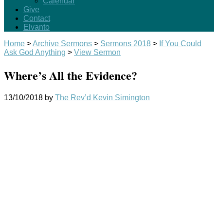
Calendar
Give
Contact
Elvanto
Home
>
Archive Sermons
>
Sermons 2018
>
If You Could
Ask God Anything
>
View Sermon
Where’s All the Evidence?
13/10/2018
by
The Rev’d Kevin Simington