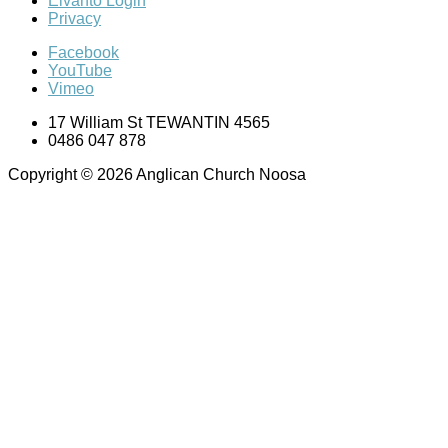
Elvanto Login
Privacy
Facebook
YouTube
Vimeo
17 William St TEWANTIN 4565
0486 047 878
Copyright © 2026 Anglican Church Noosa