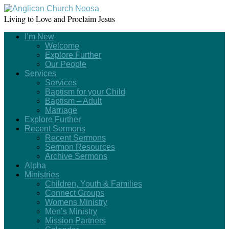
Living to Love and Proclaim Jesus
I’m New
Welcome
Explore Further
Our People
Services
Services
Baptism for your Child
Baptism – Adult
Marriage
Explore Further
Recent Sermons
Recent Sermons
Sermon Resources
Archive Sermons
Alpha
Ministries
Children, Youth & Families
Connect Groups
Womens Ministry
Men’s Ministry
Mission Partners