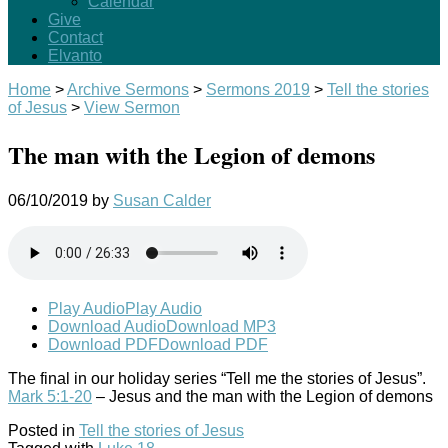
Calendar
Give
Contact
Elvanto
Home
>
Archive Sermons
>
Sermons 2019
>
Tell the stories
of Jesus
>
View Sermon
The man with the Legion of demons
06/10/2019
by
Susan Calder
Play Audio
Play Audio
Download Audio
Download MP3
Download PDF
Download PDF
The final in our holiday series “Tell me the stories of Jesus”.
Mark 5:1-20
– Jesus and the man with the Legion of demons
Posted in
Tell the stories of Jesus