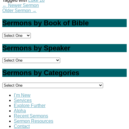
Tagged with
Luke 18
←
Newer Sermon
Older Sermon
→
Sermons by Book of Bible
Sermons by Speaker
Sermons by Categories
I’m New
Services
Explore Further
Alpha
Recent Sermons
Sermon Resources
Contact