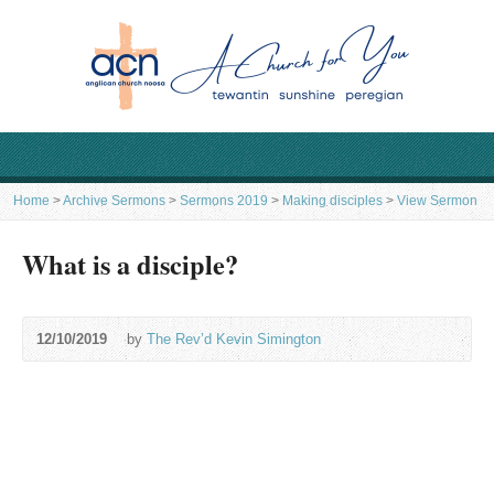
Home
>
Archive Sermons
>
Sermons 2019
>
Making disciples
>
View Sermon
What is a disciple?
12/10/2019
by
The Rev’d Kevin Simington