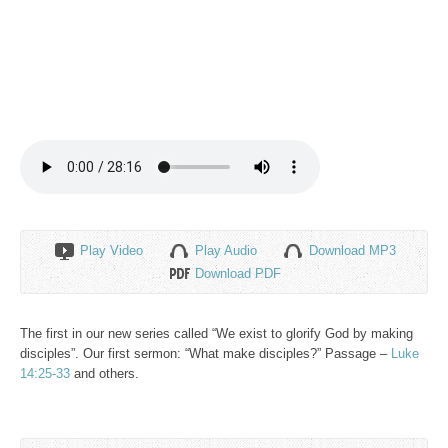
Play Video
Play Audio
Download MP3
Download PDF
The first in our new series called “We exist to glorify God by making
disciples”. Our first sermon: “What make disciples?” Passage –
Luke
14:25-33
and others.