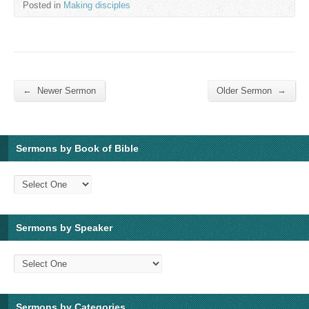
Posted in
Making disciples
←
→
Newer Sermon
Older Sermon
Sermons by Book of Bible
Sermons by Speaker
Sermons by Categories