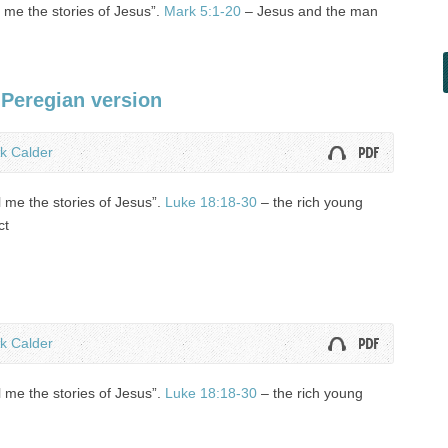
ll me the stories of Jesus”.
Mark 5:1-20
– Jesus and the man
 Peregian version
k Calder
l me the stories of Jesus”.
Luke 18:18-30
– the rich young
ct
k Calder
l me the stories of Jesus”.
Luke 18:18-30
– the rich young