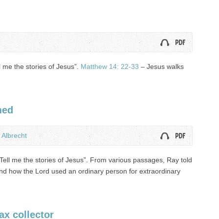
l me the stories of Jesus”.
Matthew 14: 22-33
– Jesus walks
med
 Albrecht
Tell me the stories of Jesus”. From various passages, Ray told
 and how the Lord used an ordinary person for extraordinary
ax collector