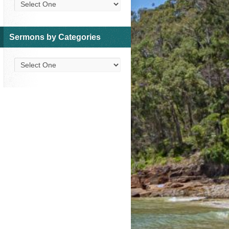
Sermons by Categories