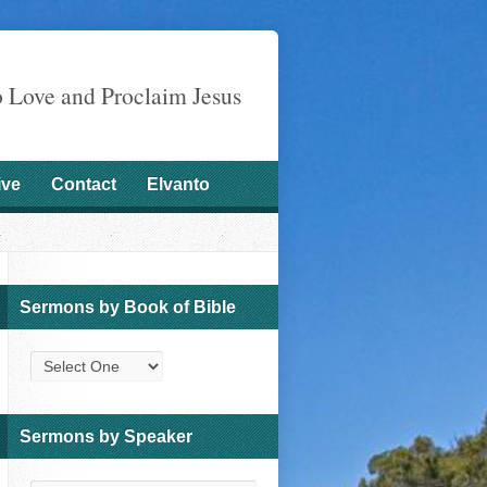
o Love and Proclaim Jesus
ive
Contact
Elvanto
Sermons by Book of Bible
Sermons by Speaker