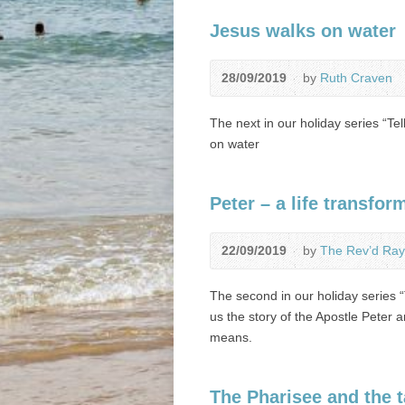
Jesus walks on water
28/09/2019
by
Ruth Craven
The next in our holiday series “Tel
on water
Peter – a life transfor
22/09/2019
by
The Rev’d Ray
The second in our holiday series “
us the story of the Apostle Peter
means.
The Pharisee and the t