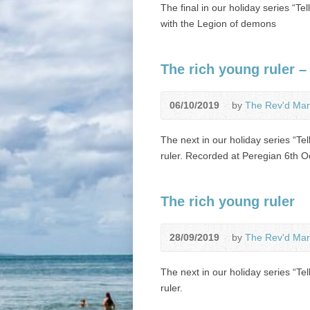
The final in our holiday series “Te
with the Legion of demons
The rich young ruler –
06/10/2019
by
The Rev'd Mar
The next in our holiday series “Tel
ruler. Recorded at Peregian 6th O
The rich young ruler
28/09/2019
by
The Rev'd Mar
The next in our holiday series “Tel
ruler.