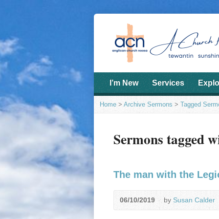
I’m New
Services
Explo
Home
>
Archive Sermons
>
Tagged Serm
Sermons tagged wi
The man with the Leg
06/10/2019
by
Susan Calder