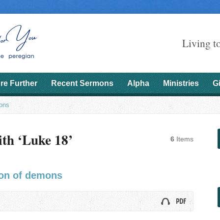
Living t
re Further
Recent Sermons
Alpha
Ministries
G
ons
th ‘Luke 18’
6
Items
ion of demons