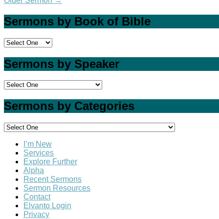
Older Sermon
→
Sermons by Book of Bible
Sermons by Speaker
Sermons by Categories
I’m New
Services
Explore Further
Alpha
Recent Sermons
Sermon Resources
Contact
Elvanto Login
Privacy