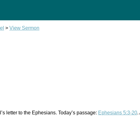
el
>
View Sermon
l’s letter to the Ephesians. Today’s passage:
Ephesians 5:3-20
.