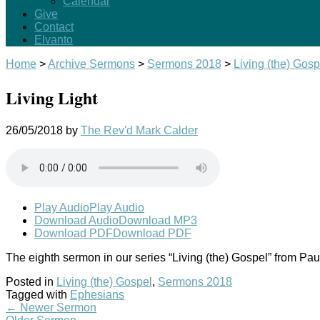
Calendar
Give
Contact
Elvanto
Home
>
Archive Sermons
>
Sermons 2018
>
Living (the) Gosp
Living Light
26/05/2018
by
The Rev'd Mark Calder
Play Audio
Play Audio
Download Audio
Download MP3
Download PDF
Download PDF
The eighth sermon in our series “Living (the) Gospel” from Pau
Posted in
Living (the) Gospel
,
Sermons 2018
Tagged with
Ephesians
←
Newer Sermon