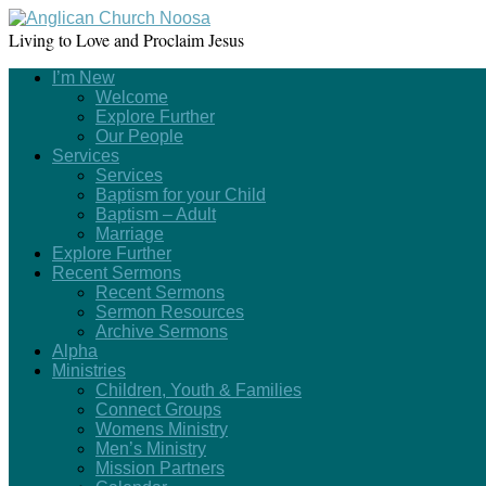
Living to Love and Proclaim Jesus
I’m New
Welcome
Explore Further
Our People
Services
Services
Baptism for your Child
Baptism – Adult
Marriage
Explore Further
Recent Sermons
Recent Sermons
Sermon Resources
Archive Sermons
Alpha
Ministries
Children, Youth & Families
Connect Groups
Womens Ministry
Men’s Ministry
Mission Partners