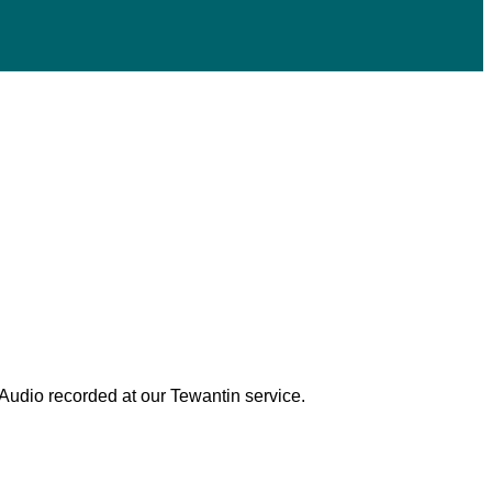
 Audio recorded at our Tewantin service.