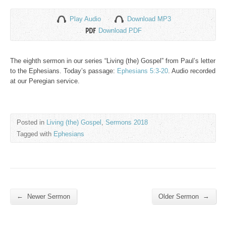
Play Audio
Download MP3
Download PDF
The eighth sermon in our series “Living (the) Gospel” from Paul’s letter
to the Ephesians. Today’s passage:
Ephesians 5:3-20
. Audio recorded
at our Peregian service.
Posted in
Living (the) Gospel
,
Sermons 2018
Tagged with
Ephesians
←
→
Newer Sermon
Older Sermon