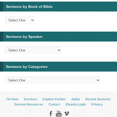
Sermons by Book of Bible
Sermons by Speaker
Sermons by Categories
I’m New
Services
Explore Further
Alpha
Recent Sermons
Sermon Resources
Contact
Elvanto Login
Privacy