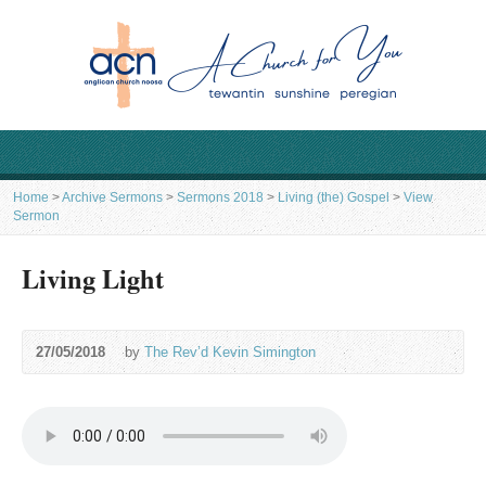
Home
>
Archive Sermons
>
Sermons 2018
>
Living (the) Gospel
>
View
Sermon
Living Light
27/05/2018
by
The Rev’d Kevin Simington