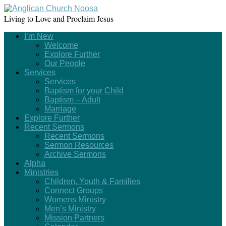
Living to Love and Proclaim Jesus
I’m New
Welcome
Explore Further
Our People
Services
Services
Baptism for your Child
Baptism – Adult
Marriage
Explore Further
Recent Sermons
Recent Sermons
Sermon Resources
Archive Sermons
Alpha
Ministries
Children, Youth & Families
Connect Groups
Womens Ministry
Men’s Ministry
Mission Partners