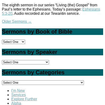
The eighth sermon in our series “Living (the) Gospel” from
Paul’s letter to the Ephesians. Today’s passage:
Ephesians
5:3-20
. Audio recorded at our Tewantin service.
Older Sermons
→
Sermons by Book of Bible
Sermons by Speaker
Sermons by Categories
I’m New
Services
Explore Further
Alpha