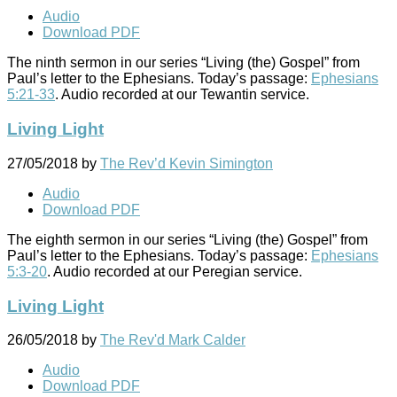
Audio
Download PDF
The ninth sermon in our series “Living (the) Gospel” from
Paul’s letter to the Ephesians. Today’s passage:
Ephesians
5:21-33
. Audio recorded at our Tewantin service.
Living Light
27/05/2018
by
The Rev’d Kevin Simington
Audio
Download PDF
The eighth sermon in our series “Living (the) Gospel” from
Paul’s letter to the Ephesians. Today’s passage:
Ephesians
5:3-20
. Audio recorded at our Peregian service.
Living Light
26/05/2018
by
The Rev'd Mark Calder
Audio
Download PDF