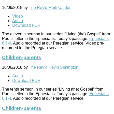
16/06/2018
by
The Rev'd Mark Calder
Video
Audio
Download PDF
The eleventh sermon in our series “Living (the) Gospel” from
Paul’s letter to the Ephesians. Today’s passage:
Ephesians
6:5-9
. Audio recorded at our Peregian service. Video pre-
recorded for the Peregian service.
Children-parents
10/06/2018
by
The Rev’d Kevin Simington
Audio
Download PDF
The tenth sermon in our series “Living (the) Gospel” from
Paul’s letter to the Ephesians. Today’s passage:
Ephesians
6:1-4
. Audio recorded at our Peregian service.
Children-parents