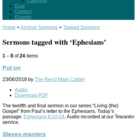
Calendar
Give
Contact
Elvanto
Home
>
Archive Sermons
>
Tagged Sermons
Sermons tagged with ‘Ephesians’
1
–
8
of
24
items
Put on
23/06/2018
by
The Rev'd Mark Calder
Audio
Download PDF
The twelfth and final sermon in our series “Living (the)
Gospel” from Paul’s letter to the Ephesians. Today’s
passage:
Ephesians 6:10-24
. Audio recorded at our Tewantin
service.
Slaves-masters