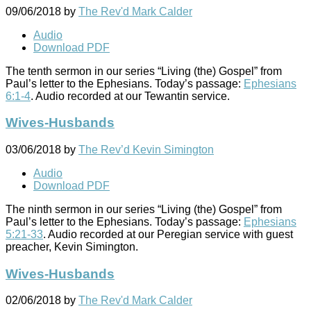
09/06/2018
by
The Rev'd Mark Calder
Audio
Download PDF
The tenth sermon in our series “Living (the) Gospel” from
Paul’s letter to the Ephesians. Today’s passage:
Ephesians
6:1-4
. Audio recorded at our Tewantin service.
Wives-Husbands
03/06/2018
by
The Rev’d Kevin Simington
Audio
Download PDF
The ninth sermon in our series “Living (the) Gospel” from
Paul’s letter to the Ephesians. Today’s passage:
Ephesians
5:21-33
. Audio recorded at our Peregian service with guest
preacher, Kevin Simington.
Wives-Husbands
02/06/2018
by
The Rev'd Mark Calder