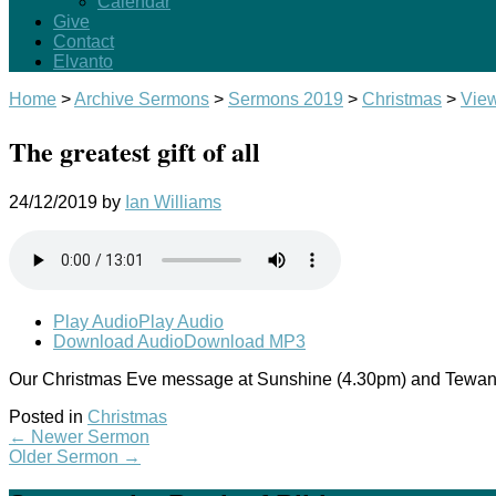
Calendar
Give
Contact
Elvanto
Home
>
Archive Sermons
>
Sermons 2019
>
Christmas
>
Vie
The greatest gift of all
24/12/2019
by
Ian Williams
Play Audio
Play Audio
Download Audio
Download MP3
Our Christmas Eve message at Sunshine (4.30pm) and Tewan
Posted in
Christmas
←
Newer Sermon
Older Sermon
→