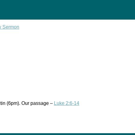
w Sermon
tin (6pm). Our passage –
Luke 2:6-14