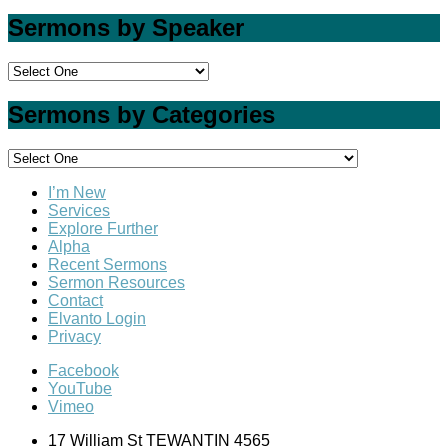
Sermons by Speaker
Sermons by Categories
I’m New
Services
Explore Further
Alpha
Recent Sermons
Sermon Resources
Contact
Elvanto Login
Privacy
Facebook
YouTube
Vimeo
17 William St TEWANTIN 4565