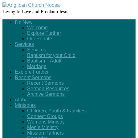
Living to Love and Proclaim Jesus
I’m New
Welcome
Explore Further
Our People
Services
Services
Baptism for your Child
Baptism – Adult
Marriage
Explore Further
Recent Sermons
Recent Sermons
Sermon Resources
Archive Sermons
Alpha
Ministries
Children, Youth & Families
Connect Groups
Womens Ministry
Men’s Ministry
Mission Partners