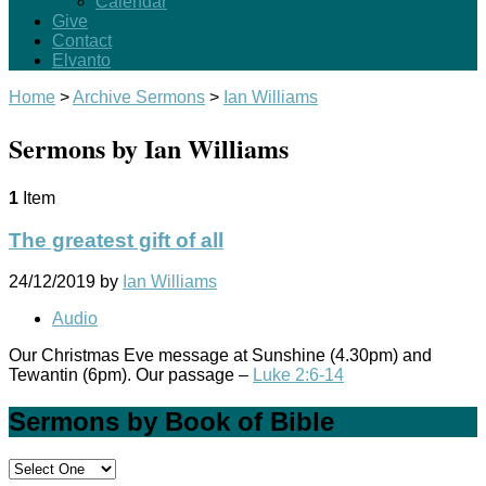
Calendar
Give
Contact
Elvanto
Home
>
Archive Sermons
>
Ian Williams
Sermons by Ian Williams
1
Item
The greatest gift of all
24/12/2019
by
Ian Williams
Audio
Our Christmas Eve message at Sunshine (4.30pm) and
Tewantin (6pm). Our passage –
Luke 2:6-14
Sermons by Book of Bible