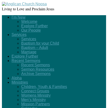
Living to Love and Proclaim Jesus
I’m New
Welcome
Explore Further
Our People
Services
Services
Baptism for your Child
Baptism – Adult
Marriage
Explore Further
Recent Sermons
Recent Sermons
Sermon Resources
Archive Sermons
Alpha
Ministries
Children, Youth & Families
Connect Groups
Womens Ministry
Men’s Ministry
Mission Partners