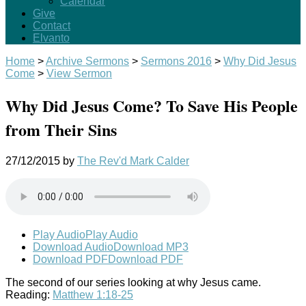
Calendar
Give
Contact
Elvanto
Home
>
Archive Sermons
>
Sermons 2016
>
Why Did Jesus
Come
>
View Sermon
Why Did Jesus Come? To Save His People
from Their Sins
27/12/2015
by
The Rev'd Mark Calder
Play Audio
Play Audio
Download Audio
Download MP3
Download PDF
Download PDF
The second of our series looking at why Jesus came.
Reading:
Matthew 1:18-25