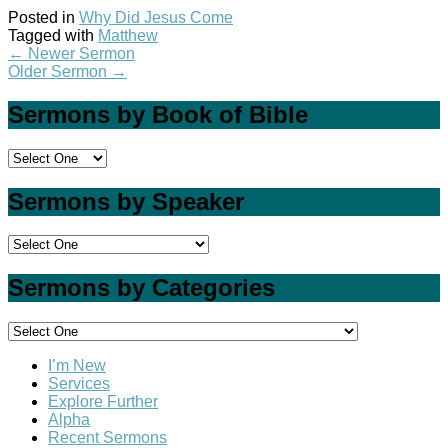
Posted in
Why Did Jesus Come
Tagged with
Matthew
←
Newer Sermon
Older Sermon
→
Sermons by Book of Bible
Sermons by Speaker
Sermons by Categories
I’m New
Services
Explore Further
Alpha
Recent Sermons