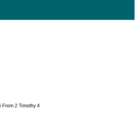
16 From 2 Timothy 4