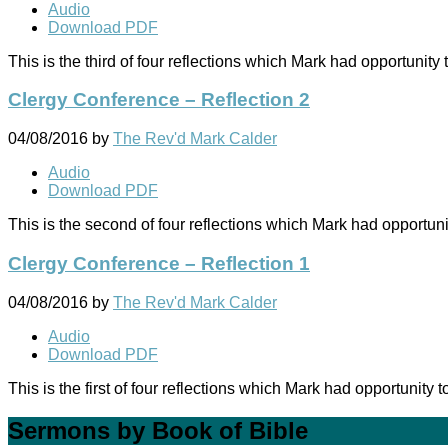
Audio
Download PDF
This is the third of four reflections which Mark had opportuni
Clergy Conference – Reflection 2
04/08/2016
by
The Rev'd Mark Calder
Audio
Download PDF
This is the second of four reflections which Mark had opportu
Clergy Conference – Reflection 1
04/08/2016
by
The Rev'd Mark Calder
Audio
Download PDF
This is the first of four reflections which Mark had opportuni
Sermons by Book of Bible