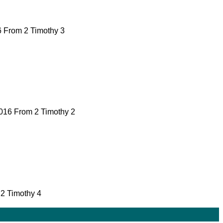
16 From 2 Timothy 3
 2016 From 2 Timothy 2
 2 Timothy 4