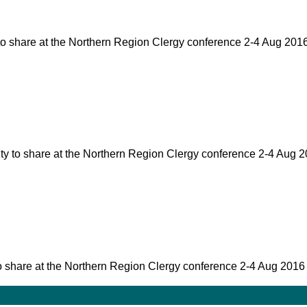
ty to share at the Northern Region Clergy conference 2-4 Aug 20
nity to share at the Northern Region Clergy conference 2-4 Aug
ty to share at the Northern Region Clergy conference 2-4 Aug 2016