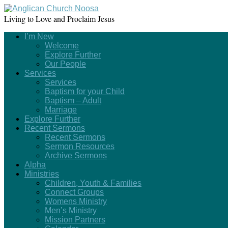
Living to Love and Proclaim Jesus
I’m New
Welcome
Explore Further
Our People
Services
Services
Baptism for your Child
Baptism – Adult
Marriage
Explore Further
Recent Sermons
Recent Sermons
Sermon Resources
Archive Sermons
Alpha
Ministries
Children, Youth & Families
Connect Groups
Womens Ministry
Men’s Ministry
Mission Partners