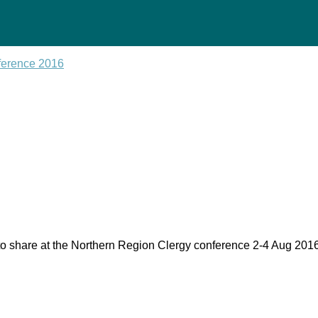
ference 2016
ty to share at the Northern Region Clergy conference 2-4 Aug 20