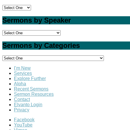
Sermons by Speaker
Sermons by Categories
I’m New
Services
Explore Further
Alpha
Recent Sermons
Sermon Resources
Contact
Elvanto Login
Privacy
Facebook
YouTube