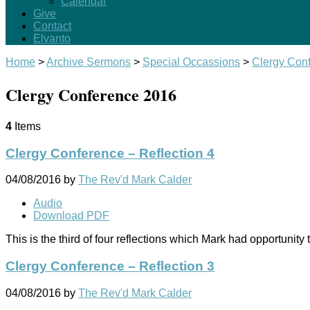
Calendar
Give
Contact
Elvanto
Home
>
Archive Sermons
>
Special Occassions
>
Clergy Con
Clergy Conference 2016
4
Items
Clergy Conference – Reflection 4
04/08/2016
by
The Rev'd Mark Calder
Audio
Download PDF
This is the third of four reflections which Mark had opportuni
Clergy Conference – Reflection 3
04/08/2016
by
The Rev'd Mark Calder