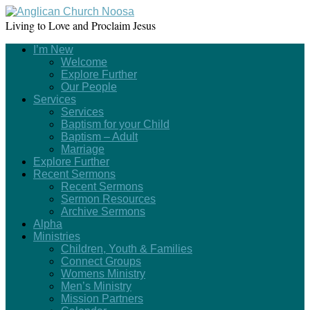
Living to Love and Proclaim Jesus
I’m New
Welcome
Explore Further
Our People
Services
Services
Baptism for your Child
Baptism – Adult
Marriage
Explore Further
Recent Sermons
Recent Sermons
Sermon Resources
Archive Sermons
Alpha
Ministries
Children, Youth & Families
Connect Groups
Womens Ministry
Men’s Ministry
Mission Partners