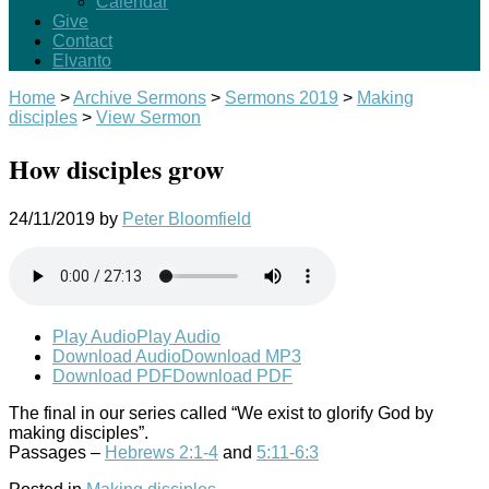
Calendar
Give
Contact
Elvanto
Home
>
Archive Sermons
>
Sermons 2019
>
Making
disciples
>
View Sermon
How disciples grow
24/11/2019
by
Peter Bloomfield
Play Audio
Play Audio
Download Audio
Download MP3
Download PDF
Download PDF
The final in our series called “We exist to glorify God by
making disciples”.
Passages –
Hebrews 2:1-4
and
5:11-6:3