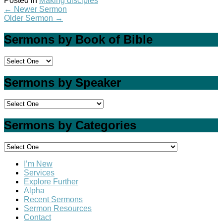
Posted in
Making disciples
←
Newer Sermon
Older Sermon
→
Sermons by Book of Bible
Sermons by Speaker
Sermons by Categories
I’m New
Services
Explore Further
Alpha
Recent Sermons
Sermon Resources
Contact