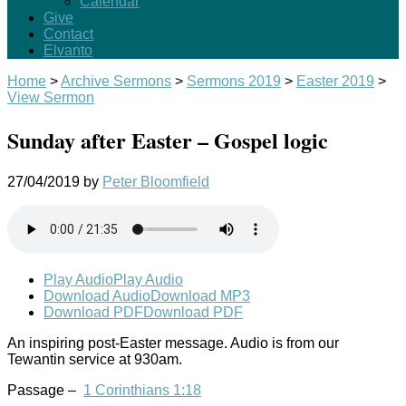
Calendar
Give
Contact
Elvanto
Home
>
Archive Sermons
>
Sermons 2019
>
Easter 2019
>
View Sermon
Sunday after Easter – Gospel logic
27/04/2019
by
Peter Bloomfield
Play Audio
Play Audio
Download Audio
Download MP3
Download PDF
Download PDF
An inspiring post-Easter message. Audio is from our
Tewantin service at 930am.
Passage –
1 Corinthians 1:18