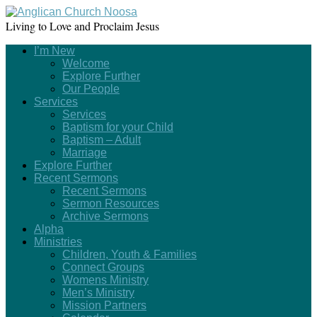
Living to Love and Proclaim Jesus
I’m New
Welcome
Explore Further
Our People
Services
Services
Baptism for your Child
Baptism – Adult
Marriage
Explore Further
Recent Sermons
Recent Sermons
Sermon Resources
Archive Sermons
Alpha
Ministries
Children, Youth & Families
Connect Groups
Womens Ministry
Men’s Ministry
Mission Partners