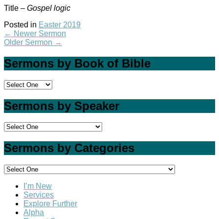
Title –
Gospel logic
Posted in
Easter 2019
←
Newer Sermon
Older Sermon
→
Sermons by Book of Bible
Sermons by Speaker
Sermons by Categories
I’m New
Services
Explore Further
Alpha