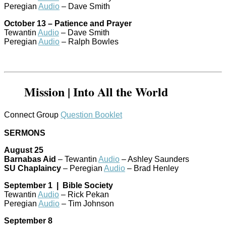
Peregian
Audio
– Dave Smith
October 13 – Patience and Prayer
Tewantin
Audio
– Dave Smith
Peregian
Audio
– Ralph Bowles
Mission | Into All the World
Connect Group
Question Booklet
SERMONS
August 25
Barnabas Aid
– Tewantin
Audio
– Ashley Saunders
SU Chaplaincy
– Peregian
Audio
– Brad Henley
September 1 | Bible Society
Tewantin
Audio
– Rick Pekan
Peregian
Audio
– Tim Johnson
September 8