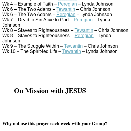
Wk 4 – Example of Faith –
Peregian
– Lynda Johnson
Wk 6 – The Two Adams –
Tewantin
– Chris Johnson
Wk 6 – The Two Adams –
Peregian
– Lynda Johnson
Wk 7 – Dead to Sin Alive to God –
Peregian
– Lynda
Johnson
Wk 8 – Slaves to Righteousness –
Tewantin
– Chris Johnson
Wk 8 – Slaves to Righteousness –
Peregian
– Lynda
Johnson
Wk 9 – The Struggle Within –
Tewantin
– Chris Johnson
Wk 10 – The Spirit-led Life –
Tewantin
– Lynda Johnson
On Mission with JESUS
Why not use this prayer each week with your Group?