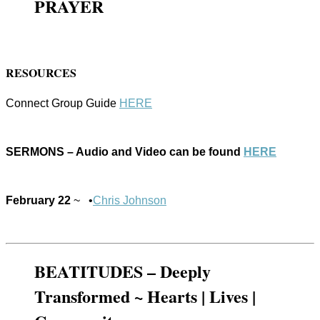
PRAYER
RESOURCES
Connect Group Guide
HERE
SERMONS – Audio and Video can be found
HERE
February 22
~ •
Chris Johnson
BEATITUDES – Deeply
Transformed ~ Hearts | Lives |