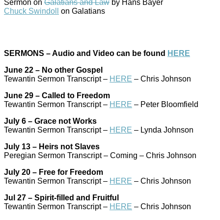
Sermon on
Galatians and Law
by Hans Bayer
Chuck Swindoll
on Galatians
SERMONS – Audio and Video can be found
HERE
June 22 – No other Gospel
Tewantin Sermon Transcript –
HERE
– Chris Johnson
June 29 – Called to Freedom
Tewantin Sermon Transcript –
HERE
– Peter Bloomfield
July 6 – Grace not Works
Tewantin Sermon Transcript –
HERE
– Lynda Johnson
July 13 – Heirs not Slaves
Peregian Sermon Transcript – Coming – Chris Johnson
July 20 – Free for Freedom
Tewantin Sermon Transcript –
HERE
– Chris Johnson
Jul 27 – Spirit-filled and Fruitful
Tewantin Sermon Transcript –
HERE
– Chris Johnson