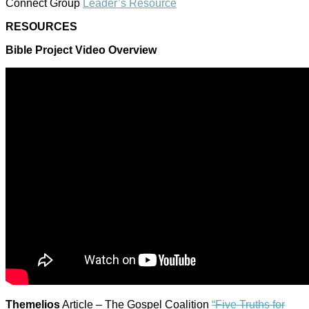
Connect Group
Leader’s Resource
RESOURCES
Bible Project Video Overview
Themelios
Article – The Gospel Coalition
“Five Truths for