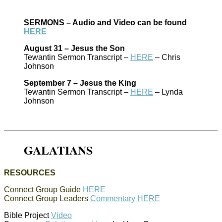
SERMONS – Audio and Video can be found
HERE
August 31 – Jesus the Son
Tewantin Sermon Transcript –
HERE
– Chris
Johnson
September 7 – Jesus the King
Tewantin Sermon Transcript –
HERE
– Lynda
Johnson
GALATIANS
RESOURCES
Connect Group Guide
HERE
Connect Group Leaders
Commentary HERE
Bible Project
Video