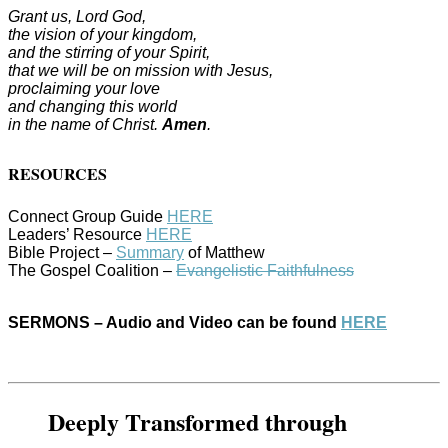
Grant us, Lord God,
the vision of your kingdom,
and the stirring of your Spirit,
that we will be on mission with Jesus,
proclaiming your love
and changing this world
in the name of Christ.
Amen
.
RESOURCES
Connect Group Guide
HERE
Leaders’ Resource
HERE
Bible Project –
Summary
of Matthew
The Gospel Coalition –
Evangelistic Faithfulness
SERMONS – Audio and Video can be found
HERE
Deeply Transformed through