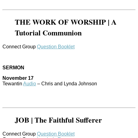
THE WORK OF WORSHIP | A
Tutorial Communion
Connect Group
Question Booklet
SERMON
November 17
Tewantin
Audio
– Chris and Lynda Johnson
JOB | The Faithful Sufferer
Connect Group
Question Booklet