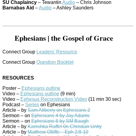
SU
Chaplaincy
– Tewantin
Audio
– Chris Johnson
Barnabas
Aid
–
Audio
– Ashley Saunders
Ephesians | the Gospel of Grace
Connect Group
Leaders’ Resource
Connect Group
Question Booklet
RESOURCES
Poster –
Ephesians outline
Video –
Ephesians outline
(9 min)
Video –
Ephesus Reconstruction Video
(11 min 30 sec)
Podcast –
Series
on Ephesians
Article – by
Sam Allberry on Ephesians 2
Sermon – on
Ephesians 4 by Jay Adams
Sermon – on
Ephesians 6 by SM Baugh
Article – by
Kanishka Raffel 0n Christian Unity
Article – by
Matthew Olliffe – Eph 2:8-10