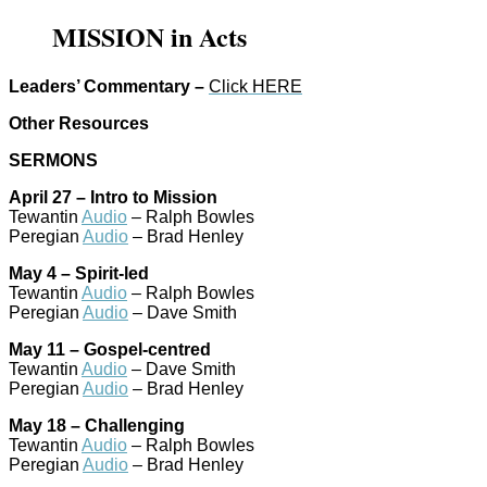
MISSION in Acts
Leaders’ Commentary –
Click HERE
Other Resources
SERMONS
April 27 – Intro to Mission
Tewantin
Audio
– Ralph Bowles
Peregian
Audio
– Brad Henley
May 4 – Spirit-led
Tewantin
Audio
– Ralph Bowles
Peregian
Audio
– Dave Smith
May 11 – Gospel-centred
Tewantin
Audio
– Dave Smith
Peregian
Audio
– Brad Henley
May 18 – Challenging
Tewantin
Audio
– Ralph Bowles
Peregian
Audio
– Brad Henley