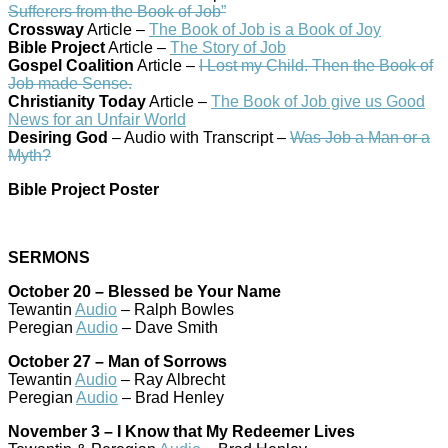
Sufferers from the Book of Job”
Crossway
Article –
The Book of Job is a Book of Joy
Bible Project
Article –
The Story of Job
Gospel Coalition
Article –
I Lost my Child. Then the Book of
Job made Sense.
Christianity Today
Article –
The Book of Job give us Good
News for an Unfair World
Desiring God
– Audio with Transcript –
Was Job a Man or a
Myth?
Bible Project Poster
SERMONS
October 20 – Blessed be Your Name
Tewantin
Audio
– Ralph Bowles
Peregian
Audio
– Dave Smith
October 27 – Man of Sorrows
Tewantin
Audio
– Ray Albrecht
Peregian
Audio
– Brad Henley
November 3 – I Know that My Redeemer Lives