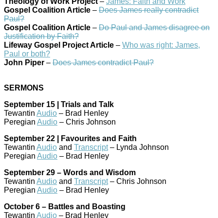
Theology of Work Project
–
James: Faith and Work
Gospel Coalition Article
–
Does James really contradict
Paul?
Gospel Coalition Article
–
Do Paul and James disagree on
Justification by Faith?
Lifeway Gospel Project Article
–
Who was right: James,
Paul or both?
John Piper
–
Does James contradict Paul?
SERMONS
September 15 | Trials and Talk
Tewantin
Audio
– Brad Henley
Peregian
Audio
– Chris Johnson
September 22 | Favourites and Faith
Tewantin
Audio
and
Transcript
– Lynda Johnson
Peregian
Audio
– Brad Henley
September 29 – Words and Wisdom
Tewantin
Audio
and
Transcript
– Chris Johnson
Peregian
Audio
– Brad Henley
October 6 – Battles and Boasting
Tewantin
Audio
– Brad Henley