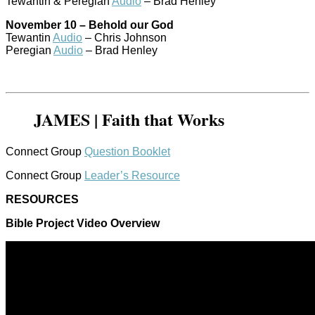
Tewantin & Peregian
Audio
– Brad Henley
November 10 – Behold our God
Tewantin
Audio
– Chris Johnson
Peregian
Audio
– Brad Henley
JAMES | Faith that Works
Connect Group
Question Booklet
Connect Group
Leader’s Resource
RESOURCES
Bible Project Video Overview