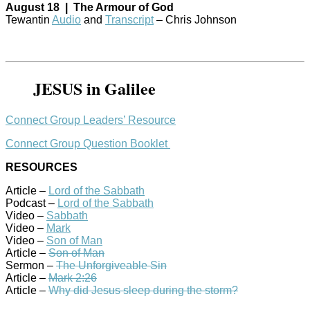
August 18 | The Armour of God
Tewantin
Audio
and
Transcript
– Chris Johnson
JESUS in Galilee
Connect Group Leaders’ Resource
Connect Group Question Booklet
RESOURCES
Article –
Lord of the Sabbath
Podcast –
Lord of the Sabbath
Video –
Sabbath
Video –
Mark
Video –
Son of Man
Article –
Son of Man
Sermon –
The Unforgiveable Sin
Article –
Mark 2:26
Article –
Why did Jesus sleep during the storm?