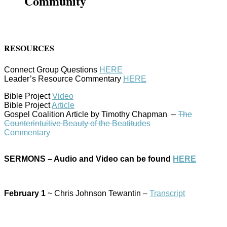
Community
RESOURCES
Connect Group Questions
HERE
Leader’s Resource Commentary
HERE
Bible Project
Video
Bible Project
Article
Gospel Coalition Article by Timothy Chapman –
The
Counterintuitive Beauty of the Beatitudes
Commentary
SERMONS – Audio and Video can be found
HERE
February 1
~ Chris Johnson Tewantin –
Transcript