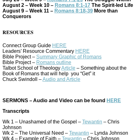
August 2 – Week 10 –
Romans 8:1-17
The Spirit-led Life
August 9 – Week 11 –
Romans 8:18-39
More than
Conquerors
RESOURCES
Connect Group Guide
HERE
Leaders’ Resource Commentary
HERE
Bible Project –
Summary Graphic of Romans
Bible Project –
Romans outline
Talbot School of Theology
Article
– Something about the
Book of Romans that will help you “Get” it
Chuck Swindoll –
Audio and Article
SERMONS – Audio and Video can be found
HERE
Transcripts
Wk 1 – Unashamed of the Gospel –
Tewantin
– Chris
Johnson
Wk 2 – The Universal Need –
Tewantin
– Lynda Johnson
Wk 4 – Example of Faith –
Tewantin
– Chris Johnson