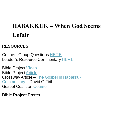
HABAKKUK – When God Seems
Unfair
RESOURCES
Connect Group Questions
HERE
Leader’s Resource Commentary
HERE
Bible Project
Video
Bible Project
Article
Crossway Article –
The Gospel in Habakkuk
Commentary
– David G Firth
Gospel Coalition
Course
Bible Project Poster