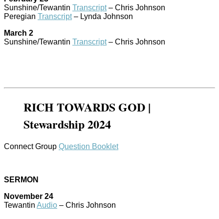
Sunshine/Tewantin
Transcript
– Chris Johnson
Peregian
Transcript
– Lynda Johnson
March 2
Sunshine/Tewantin
Transcript
– Chris Johnson
RICH TOWARDS GOD |
Stewardship 2024
Connect Group
Question Booklet
SERMON
November 24
Tewantin
Audio
– Chris Johnson