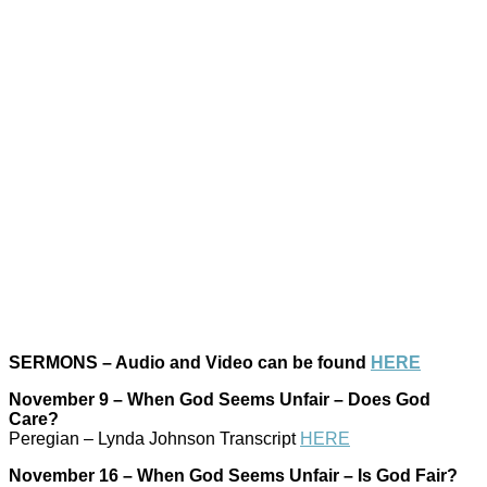
SERMONS – Audio and Video can be found
HERE
November 9 – When God Seems Unfair – Does God
Care?
Peregian – Lynda Johnson Transcript
HERE
November 16 – When God Seems Unfair – Is God Fair?