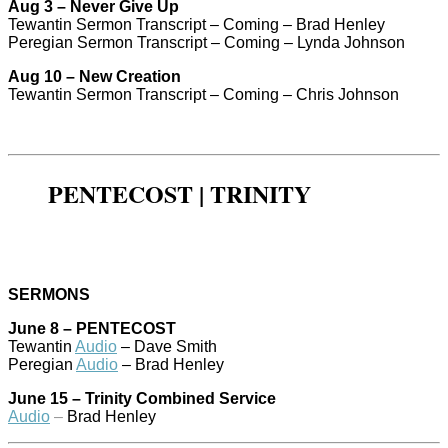
Aug 3 – Never Give Up
Tewantin Sermon Transcript – Coming – Brad Henley
Peregian Sermon Transcript – Coming – Lynda Johnson
Aug 10 – New Creation
Tewantin Sermon Transcript – Coming – Chris Johnson
PENTECOST | TRINITY
SERMONS
June 8 – PENTECOST
Tewantin
Audio
– Dave Smith
Peregian
Audio
– Brad Henley
June 15 – Trinity Combined Service
Audio
–
Brad Henley