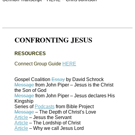
CONFRONTING JESUS
RESOURCES
Connect Group Guide
HERE
Gospel Coalition
Essay
by David Schrock
Message
from John Piper – Jesus is the Christ
the Son of God
Message
from John Piper – Jesus declares His
Kingship
Series of
Podcasts
from Bible Project
Message
– The Depth of Christ’s Love
Article
– Jesus the Servant
Article
– The Lordship of Christ
Article
– Why we call Jesus Lord