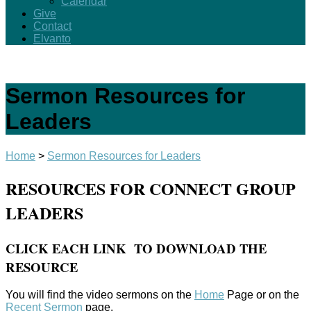
Calendar
Give
Contact
Elvanto
Sermon Resources for
Leaders
Home
>
Sermon Resources for Leaders
RESOURCES FOR CONNECT GROUP
LEADERS
CLICK EACH LINK TO DOWNLOAD THE
RESOURCE
You will find the video sermons on the
Home
Page or on the
Recent Sermon
page.