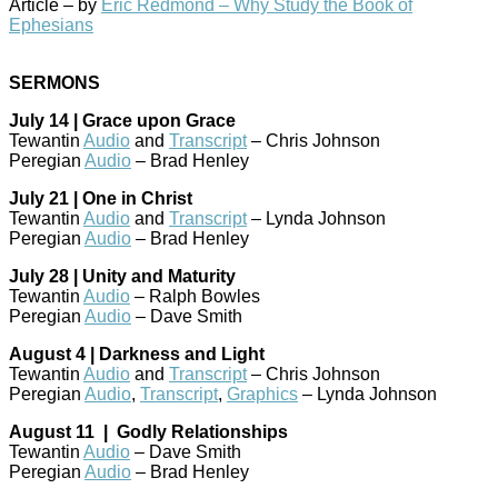
Article – by
Eric Redmond – Why Study the Book of
Ephesians
SERMONS
July 14 | Grace upon Grace
Tewantin
Audio
and
Transcript
– Chris Johnson
Peregian
Audio
– Brad Henley
July 21 | One in Christ
Tewantin
Audio
and
Transcript
– Lynda Johnson
Peregian
Audio
– Brad Henley
July 28 | Unity and Maturity
Tewantin
Audio
– Ralph Bowles
Peregian
Audio
– Dave Smith
August 4 | Darkness and Light
Tewantin
Audio
and
Transcript
– Chris Johnson
Peregian
Audio
,
Transcript
,
Graphics
– Lynda Johnson
August 11 | Godly Relationships
Tewantin
Audio
– Dave Smith
Peregian
Audio
– Brad Henley