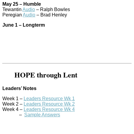
May 25 – Humble
Tewantin
Audio
– Ralph Bowles
Peregian
Audio
– Brad Henley
June 1 – Longterm
HOPE through Lent
Leaders’ Notes
Week 1 –
Leaders Resource Wk 1
Week 2 –
Leaders Resource Wk 2
Week 4 –
Leaders Resource Wk 4
–
Sample Answers