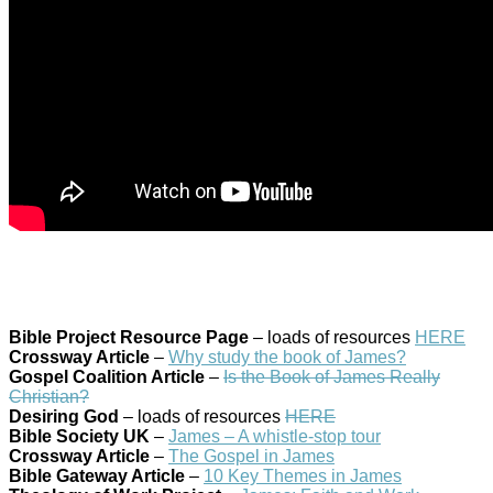
Bible Project Resource Page
– loads of resources
HERE
Crossway Article
–
Why study the book of James?
Gospel Coalition Article
–
Is the Book of James Really
Christian?
Desiring God
– loads of resources
HERE
Bible Society UK
–
James – A whistle-stop tour
Crossway Article
–
The Gospel in James
Bible Gateway Article
–
10 Key Themes in James