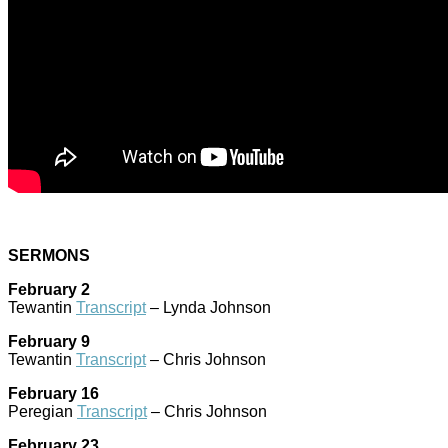
SERMONS
February 2
Tewantin
Transcript
– Lynda Johnson
February 9
Tewantin
Transcript
– Chris Johnson
February 16
Peregian
Transcript
– Chris Johnson
February 23