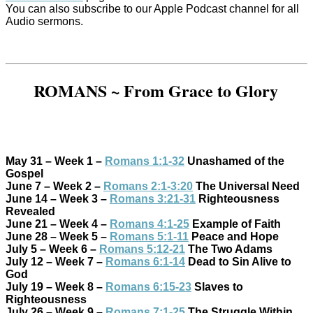
You can also subscribe to our Apple Podcast channel for all
Audio sermons.
ROMANS ~ From Grace to Glory
May 31 – Week 1 –
Romans 1:1-32
Unashamed of the
Gospel
June 7 – Week 2 –
Romans 2:1-3:20
The Universal Need
June 14 – Week 3 –
Romans 3:21-31
Righteousness
Revealed
June 21 – Week 4 –
Romans 4:1-25
Example of Faith
June 28 – Week 5 –
Romans 5:1-11
Peace and Hope
July 5 – Week 6 –
Romans 5:12-21
The Two Adams
July 12 – Week 7 –
Romans 6:1-14
Dead to Sin Alive to
God
July 19 – Week 8 –
Romans 6:15-23
Slaves to
Righteousness
July 26 – Week 9 –
Romans 7:1-25
The Struggle Within