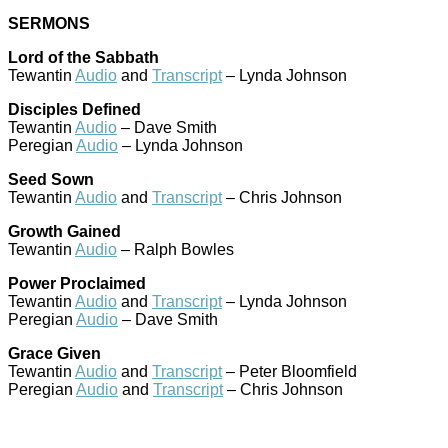
SERMONS
Lord of the Sabbath
Tewantin
Audio
and
Transcript
– Lynda Johnson
Disciples Defined
Tewantin
Audio
– Dave Smith
Peregian
Audio
– Lynda Johnson
Seed Sown
Tewantin
Audio
and
Transcript
– Chris Johnson
Growth Gained
Tewantin
Audio
– Ralph Bowles
Power Proclaimed
Tewantin
Audio
and
Transcript
– Lynda Johnson
Peregian
Audio
– Dave Smith
Grace Given
Tewantin
Audio
and
Transcript
– Peter Bloomfield
Peregian
Audio
and
Transcript
– Chris Johnson