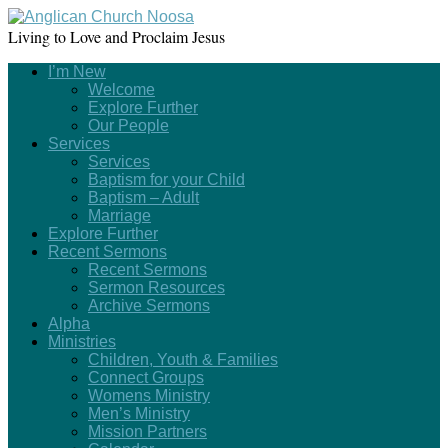
Living to Love and Proclaim Jesus
I’m New
Welcome
Explore Further
Our People
Services
Services
Baptism for your Child
Baptism – Adult
Marriage
Explore Further
Recent Sermons
Recent Sermons
Sermon Resources
Archive Sermons
Alpha
Ministries
Children, Youth & Families
Connect Groups
Womens Ministry
Men’s Ministry
Mission Partners