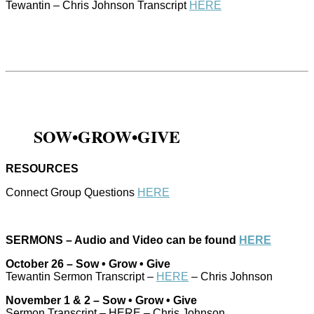
Tewantin – Chris Johnson Transcript
HERE
SOW•GROW•GIVE
RESOURCES
Connect Group Questions
HERE
SERMONS – Audio and Video can be found
HERE
October 26 – Sow • Grow • Give
Tewantin Sermon Transcript –
HERE
– Chris Johnson
November 1 & 2 – Sow • Grow • Give
Sermon Transcript – HERE – Chris Johnson