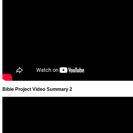
Bible Project Video Summary 2