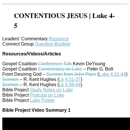
CONTENTIOUS JESUS | Luke 4-
5
Leaders’ Commentary
Resource
Connect Group
Question Booklet
Resources/Videos/Articles
Gospel Coalition
Conference Talk
Kevin DeYoung
Gospel Coalition
Commentary on Luke
– Peter G. Bolt
From Desiring God –
Sermon from John Piper
(
Luke 4:31-44
)
Sermon
– R. Kent Hughes (
Lk 4:31-37
)
Sermon
– R. Kent Hughes (
Lk 4:38-44
)
Bible Project
Study Notes on Luke
Bible Project
Podcast on Luke
Bible Project
Luke Poster
Bible Project Video Summary 1