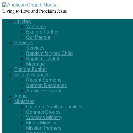
Living to Love and Proclaim Jesus
I’m New
Welcome
Explore Further
Our People
Services
Services
Baptism for your Child
Baptism – Adult
Marriage
Explore Further
Recent Sermons
Recent Sermons
Sermon Resources
Archive Sermons
Alpha
Ministries
Children, Youth & Families
Connect Groups
Womens Ministry
Men’s Ministry
Mission Partners