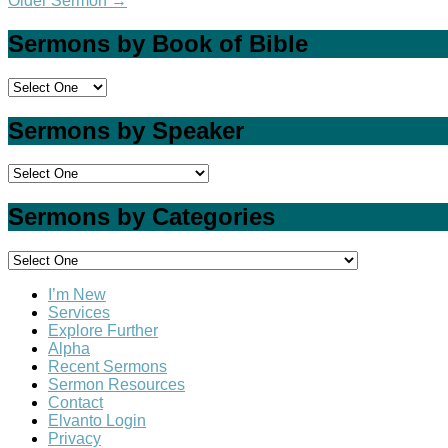
Older Sermon
→
Sermons by Book of Bible
Sermons by Speaker
Sermons by Categories
I’m New
Services
Explore Further
Alpha
Recent Sermons
Sermon Resources
Contact
Elvanto Login
Privacy