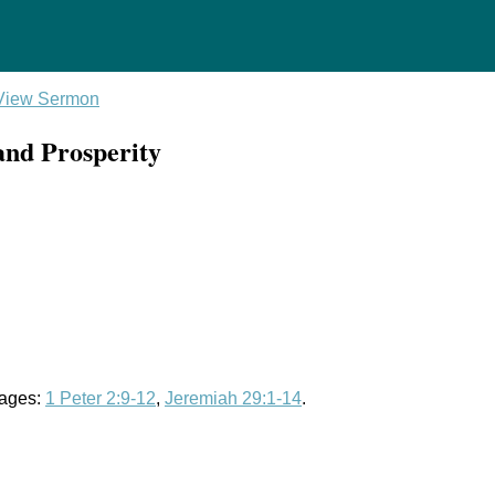
View Sermon
 and Prosperity
sages:
1 Peter 2:9-12
,
Jeremiah 29:1-14
.