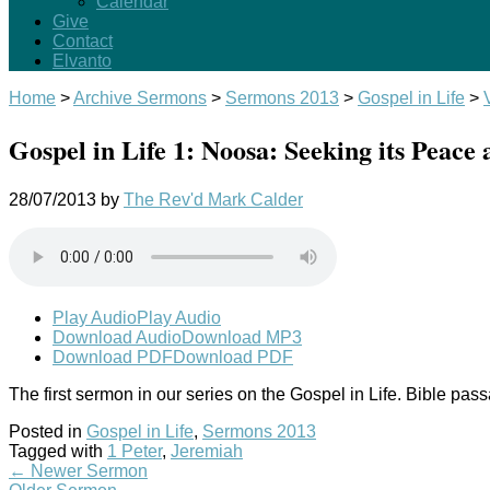
Calendar
Give
Contact
Elvanto
Home
>
Archive Sermons
>
Sermons 2013
>
Gospel in Life
>
Gospel in Life 1: Noosa: Seeking its Peace
28/07/2013
by
The Rev'd Mark Calder
Play Audio
Play Audio
Download Audio
Download MP3
Download PDF
Download PDF
The first sermon in our series on the Gospel in Life. Bible pas
Posted in
Gospel in Life
,
Sermons 2013
Tagged with
1 Peter
,
Jeremiah
←
Newer Sermon