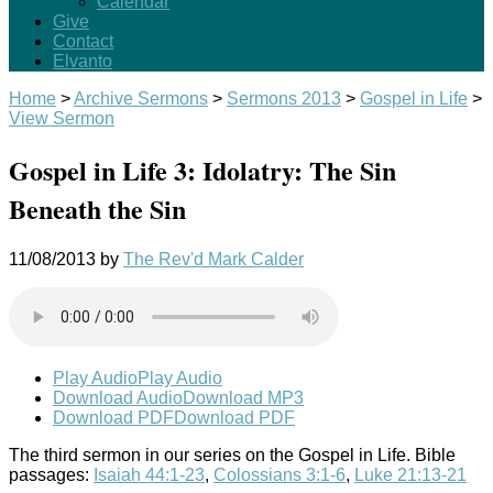
Calendar
Give
Contact
Elvanto
Home
>
Archive Sermons
>
Sermons 2013
>
Gospel in Life
>
View Sermon
Gospel in Life 3: Idolatry: The Sin
Beneath the Sin
11/08/2013
by
The Rev'd Mark Calder
Play Audio
Play Audio
Download Audio
Download MP3
Download PDF
Download PDF
The third sermon in our series on the Gospel in Life. Bible
passages:
Isaiah 44:1-23
,
Colossians 3:1-6
,
Luke 21:13-21