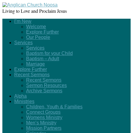
Living to Love and Proclaim Jesus
I’m New
Welcome
Explore Further
Our People
Services
Services
Baptism for your Child
Baptism – Adult
Marriage
Explore Further
Recent Sermons
Recent Sermons
Sermon Resources
Archive Sermons
Alpha
Ministries
Children, Youth & Families
Connect Groups
Womens Ministry
Men’s Ministry
Mission Partners