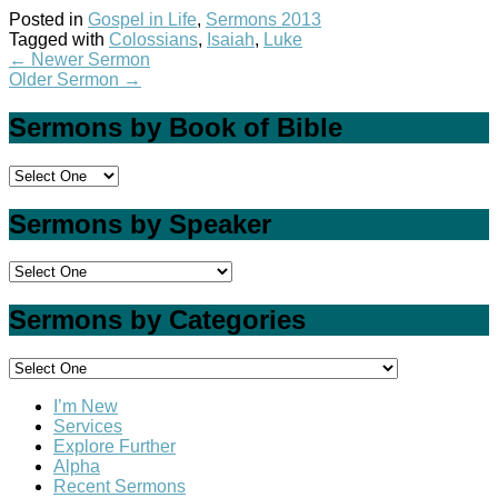
Posted in
Gospel in Life
,
Sermons 2013
Tagged with
Colossians
,
Isaiah
,
Luke
←
Newer Sermon
Older Sermon
→
Sermons by Book of Bible
Sermons by Speaker
Sermons by Categories
I’m New
Services
Explore Further
Alpha
Recent Sermons