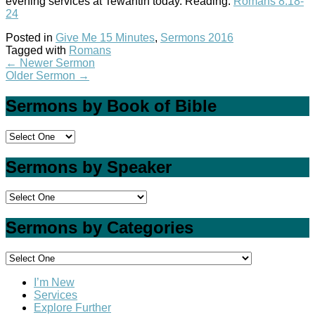
evening services at Tewantin today. Reading:
Romans 8:18-
24
Posted in
Give Me 15 Minutes
,
Sermons 2016
Tagged with
Romans
←
Newer Sermon
Older Sermon
→
Sermons by Book of Bible
Sermons by Speaker
Sermons by Categories
I’m New
Services
Explore Further