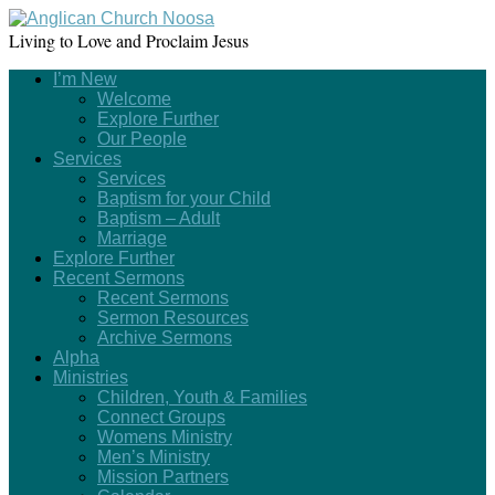
Living to Love and Proclaim Jesus
I’m New
Welcome
Explore Further
Our People
Services
Services
Baptism for your Child
Baptism – Adult
Marriage
Explore Further
Recent Sermons
Recent Sermons
Sermon Resources
Archive Sermons
Alpha
Ministries
Children, Youth & Families
Connect Groups
Womens Ministry
Men’s Ministry
Mission Partners