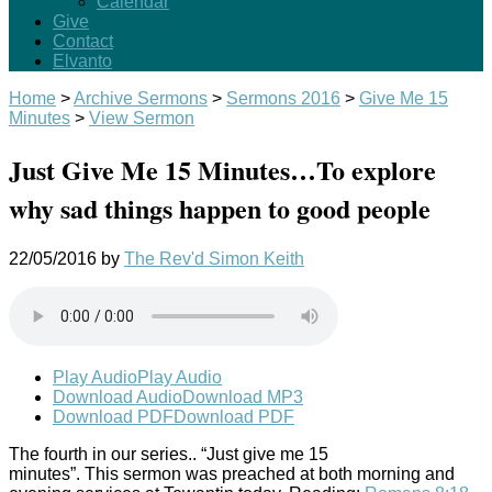
Calendar
Give
Contact
Elvanto
Home
>
Archive Sermons
>
Sermons 2016
>
Give Me 15
Minutes
>
View Sermon
Just Give Me 15 Minutes…To explore
why sad things happen to good people
22/05/2016
by
The Rev'd Simon Keith
Play Audio
Play Audio
Download Audio
Download MP3
Download PDF
Download PDF
The fourth in our series.. “Just give me 15
minutes”. This sermon was preached at both morning and