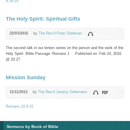
8:18-24
The Holy Spirit: Spiritual Gifts
22/03/2016
by
The Rev'd Peter Stedman
The second talk in our lenten series on the person and the work of the
Holy Spirit. Bible Passage: Romans 1
Published on: Feb 24, 2016
@ 20:27
Mission Sunday
11/11/2012
by
The Rev'd Jeremy Gehrmann
Romans 10:9-15
Sermons by Book of Bible