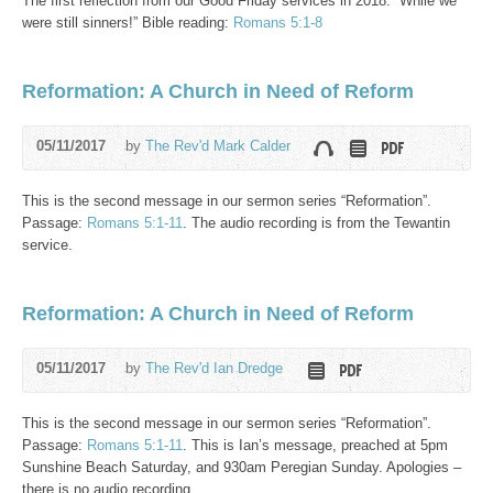
The first reflection from our Good Friday services in 2018. “While we
were still sinners!” Bible reading:
Romans 5:1-8
Reformation: A Church in Need of Reform
05/11/2017
by
The Rev'd Mark Calder
This is the second message in our sermon series “Reformation”.
Passage:
Romans 5:1-11
. The audio recording is from the Tewantin
service.
Reformation: A Church in Need of Reform
05/11/2017
by
The Rev'd Ian Dredge
This is the second message in our sermon series “Reformation”.
Passage:
Romans 5:1-11
. This is Ian’s message, preached at 5pm
Sunshine Beach Saturday, and 930am Peregian Sunday. Apologies –
there is no audio recording.