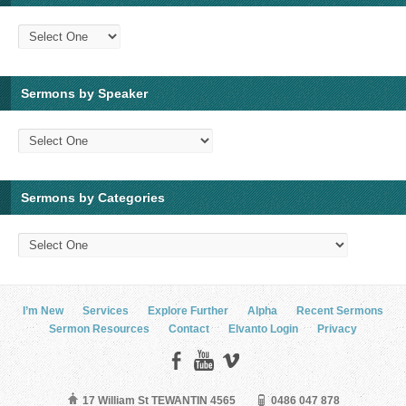
Sermons by Speaker
Sermons by Categories
I’m New
Services
Explore Further
Alpha
Recent Sermons
Sermon Resources
Contact
Elvanto Login
Privacy
17 William St TEWANTIN 4565
0486 047 878