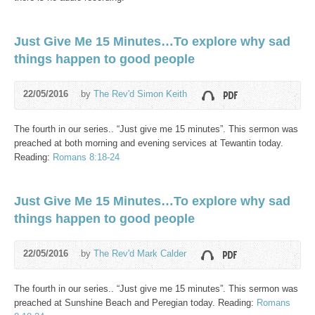
Just Give Me 15 Minutes…To explore why sad
things happen to good people
22/05/2016
by
The Rev'd Simon Keith
The fourth in our series.. “Just give me 15 minutes”. This sermon was
preached at both morning and evening services at Tewantin today.
Reading:
Romans 8:18-24
Just Give Me 15 Minutes…To explore why sad
things happen to good people
22/05/2016
by
The Rev'd Mark Calder
The fourth in our series.. “Just give me 15 minutes”. This sermon was
preached at Sunshine Beach and Peregian today. Reading:
Romans