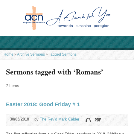
Home
>
Archive Sermons
>
Tagged Sermons
Sermons tagged with ‘Romans’
7
Items
Easter 2018: Good Friday # 1
30/03/2018
by
The Rev'd Mark Calder