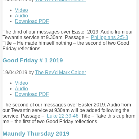
Video
Audio
Download PDF
The third of our messages over Easter 2019. Audio from our
Tewantin service at 9.30am. Passage –
Philippians 2:5-8
Title – He made himself nothing – the second of two Good
Friday reflections
Good Friday # 1 2019
19/04/2019
by
The Rev'd Mark Calder
Video
Audio
Download PDF
The second of our messages over Easter 2019. Audio from
our Tewantin service at 930am will be added following the
service. Passage –
Luke 22:39-46
Title – Take this cup from
me – the first of two Good Friday reflections
Maundy Thursday 2019