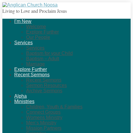
Living to Love and Proclaim Jesus
I’m New
Welcome
Explore Further
Our People
Services
Services
Baptism for your Child
Baptism – Adult
Marriage
Explore Further
Recent Sermons
Recent Sermons
Sermon Resources
Archive Sermons
Alpha
Ministries
Children, Youth & Families
Connect Groups
Womens Ministry
Men’s Ministry
Mission Partners