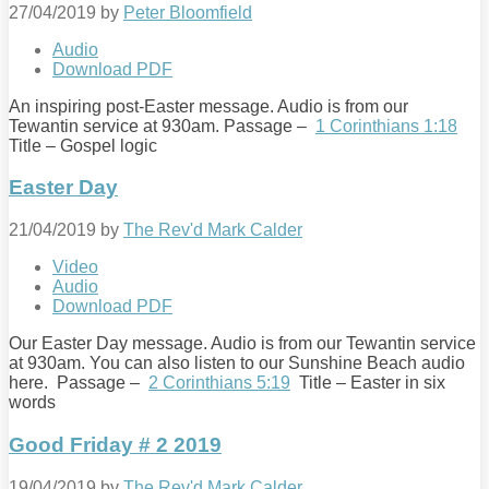
27/04/2019
by
Peter Bloomfield
Audio
Download PDF
An inspiring post-Easter message. Audio is from our
Tewantin service at 930am. Passage –
1 Corinthians 1:18
Title – Gospel logic
Easter Day
21/04/2019
by
The Rev'd Mark Calder
Video
Audio
Download PDF
Our Easter Day message. Audio is from our Tewantin service
at 930am. You can also listen to our Sunshine Beach audio
here. Passage –
2 Corinthians 5:19
Title – Easter in six
words
Good Friday # 2 2019
19/04/2019
by
The Rev'd Mark Calder