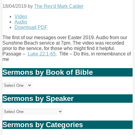
18/04/2019
by
The Rev'd Mark Calder
Video
Audio
Download PDF
The first of our messages over Easter 2019. Audio from our
Sunshine Beach service at 7pm. The video was recorded
prior to the service, for those who might find it helpful.
Passage –
Luke 22:1-65
. Title – Do this, in remembrance of
me
Sermons by Book of Bible
Sermons by Speaker
Sermons by Categories