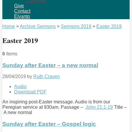
Calendar
Give
Contact
Elvanto
Home
>
Archive Sermons
>
Sermons 2019
>
Easter 2019
Easter 2019
6
Items
Sunday after Easter – a new normal
28/04/2019
by
Ruth Craven
Audio
Download PDF
An inspiring post-Easter message. Audio is from our
Peregian service at 930am. Passage –
John 21:1-19
Title –
A new normal
Sunday after Easter – Gospel logic