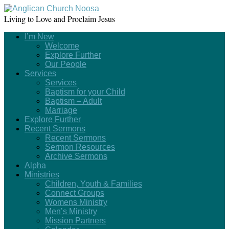
Living to Love and Proclaim Jesus
I’m New
Welcome
Explore Further
Our People
Services
Services
Baptism for your Child
Baptism – Adult
Marriage
Explore Further
Recent Sermons
Recent Sermons
Sermon Resources
Archive Sermons
Alpha
Ministries
Children, Youth & Families
Connect Groups
Womens Ministry
Men’s Ministry
Mission Partners