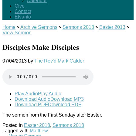
Calendar
Give
Contact
Elvanto
Home
>
Archive Sermons
>
Sermons 2013
>
Easter 2013
>
View Sermon
Disciples Make Disciples
07/04/2013
by
The Rev'd Mark Calder
Play Audio
Play Audio
Download Audio
Download MP3
Download PDF
Download PDF
The sermon from the First Sunday after Easter.
Posted in
Easter 2013
,
Sermons 2013
Tagged with
Matthew