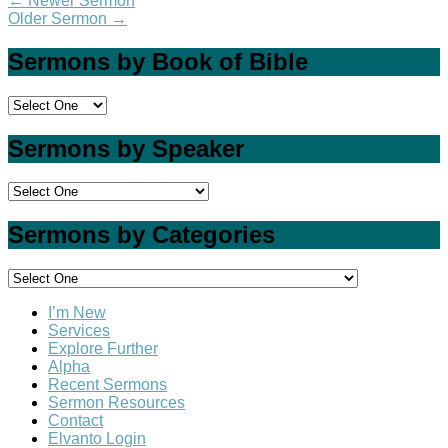
←
Newer Sermon
Older Sermon
→
Sermons by Book of Bible
Sermons by Speaker
Sermons by Categories
I’m New
Services
Explore Further
Alpha
Recent Sermons
Sermon Resources
Contact
Elvanto Login