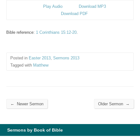
Play Audio
Download MP3
Download PDF
Bible reference:
1 Corinthians 15:12-20
.
Posted in
Easter 2013
,
Sermons 2013
Tagged with
Matthew
←
→
Newer Sermon
Older Sermon
Sermons by Book of Bible