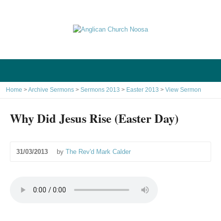
Home
>
Archive Sermons
>
Sermons 2013
>
Easter 2013
>
View Sermon
Why Did Jesus Rise (Easter Day)
31/03/2013
by
The Rev'd Mark Calder