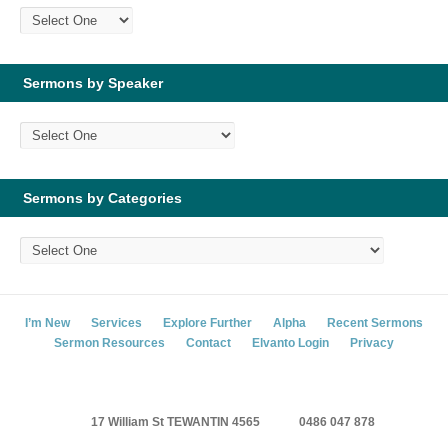
Sermons by Speaker
Sermons by Categories
I’m New
Services
Explore Further
Alpha
Recent Sermons
Sermon Resources
Contact
Elvanto Login
Privacy
17 William St TEWANTIN 4565
0486 047 878